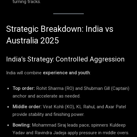
turning tracks.
Strategic Breakdown: India vs
Australia 2025
India’s Strategy: Controlled Aggression
India will combine
experience and youth
:
Top order:
Rohit Sharma (RO) and Shubman Gill (Captain)
anchor and accelerate as needed.
Middle order:
Virat Kohli (KO), KL Rahul, and Axar Patel
provide stability and finishing power.
Bowling:
Mohammad Siraj leads pace; spinners Kuldeep
Yadav and Ravindra Jadeja apply pressure in middle overs.