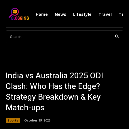
Home
News
Lifestyle
Travel
Tech
Search
India vs Australia 2025 ODI
Clash: Who Has the Edge?
Strategy Breakdown & Key
Match-ups
Sports
October 19, 2025