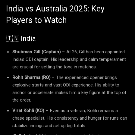
India vs Australia 2025: Key
Players to Watch
🇮🇳 India
Shubman Gill (Captain)
– At 26, Gill has been appointed
India’s ODI captain. His leadership and calm temperament
are crucial for setting the tone in matches.
Rohit Sharma (RO)
– The experienced opener brings
explosive starts and vast ODI experience. His ability to
anchor or accelerate makes him a key figure at the top of
the order.
Virat Kohli (KO)
– Even as a veteran, Kohli remains a
chase specialist. His consistency and hunger for runs can
stabilize innings and set up big totals.