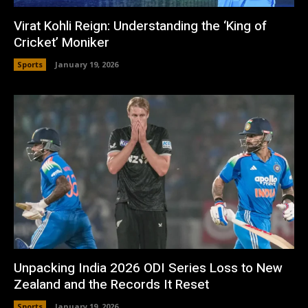
Virat Kohli Reign: Understanding the ‘King of
Cricket’ Moniker
Sports
January 19, 2026
Unpacking India 2026 ODI Series Loss to New
Zealand and the Records It Reset
Sports
January 19, 2026