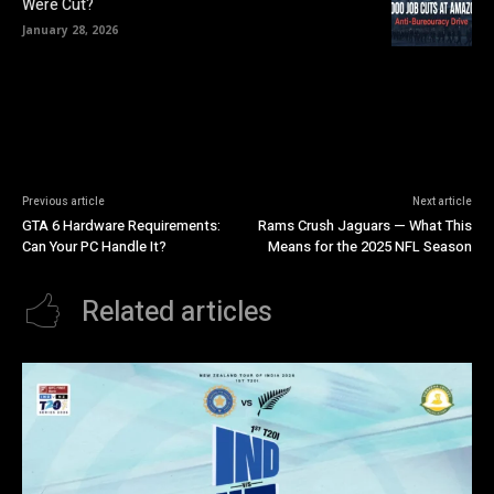
Were Cut?
January 28, 2026
Previous article
Next article
GTA 6 Hardware Requirements:
Rams Crush Jaguars — What This
Can Your PC Handle It?
Means for the 2025 NFL Season
Related articles