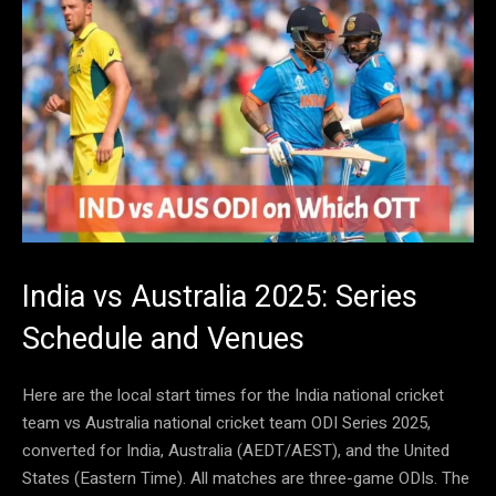
India vs Australia 2025: Series
Schedule and Venues
Here are the local start times for the India national cricket
team vs Australia national cricket team ODI Series 2025,
converted for India, Australia (AEDT/AEST), and the United
States (Eastern Time). All matches are three-game ODIs. The