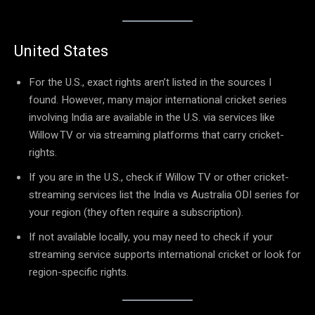
United States
For the U.S., exact rights aren’t listed in the sources I
found. However, many major international cricket series
involving India are available in the U.S. via services like
Willow TV or via streaming platforms that carry cricket-
rights.
If you are in the U.S., check if Willow TV or other cricket-
streaming services list the India vs Australia ODI series for
your region (they often require a subscription).
If not available locally, you may need to check if your
streaming service supports international cricket or look for
region-specific rights.