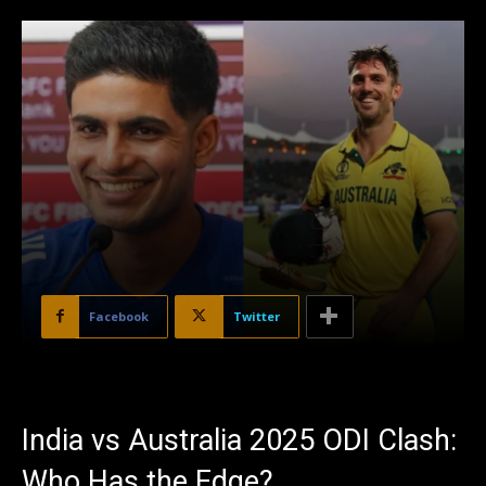
Facebook
Twitter
India vs Australia 2025 ODI Clash:
Who Has the Edge?