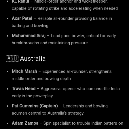
KL Rahul
– Middle-order anchor and wicketkeeper,
capable of rotating strike and accelerating when needed.
Axar Patel
– Reliable all-rounder providing balance in
batting and bowling.
Mohammad Siraj
– Lead pace bowler, critical for early
breakthroughs and maintaining pressure.
🇦🇺 Australia
Mitch Marsh
– Experienced all-rounder, strengthens
middle order and bowling depth.
Travis Head
– Aggressive opener who can unsettle India
early in the powerplay.
Pat Cummins (Captain)
– Leadership and bowling
acumen central to Australia’s strategy.
Adam Zampa
– Spin specialist to trouble Indian batters on