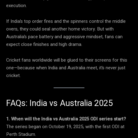
execution.
If India’s top order fires and the spinners control the middle
overs, they could seal another home victory. But with
Australia’s pace battery and aggressive mindset, fans can
expect close finishes and high drama.
Cricket fans worldwide will be glued to their screens for this
one—because when India and Australia meet, it’s never just
cricket.
FAQs: India vs Australia 2025
1. When will the India vs Australia 2025 ODI series start?
The series began on October 19, 2025, with the first ODI at
Perth Stadium.