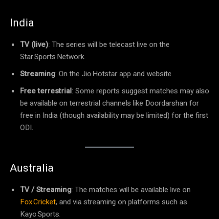
India
TV (live)
: The series will be telecast live on the
Star Sports Network.
Streaming
: On the Jio Hotstar app and website.
Free terrestrial
: Some reports suggest matches may also
be available on terrestrial channels like Doordarshan for
free in India (though availability may be limited) for the first
ODI.
Australia
TV / Streaming
: The matches will be available live on
Fox Cricket
, and via streaming on platforms such as
Kayo Sports.