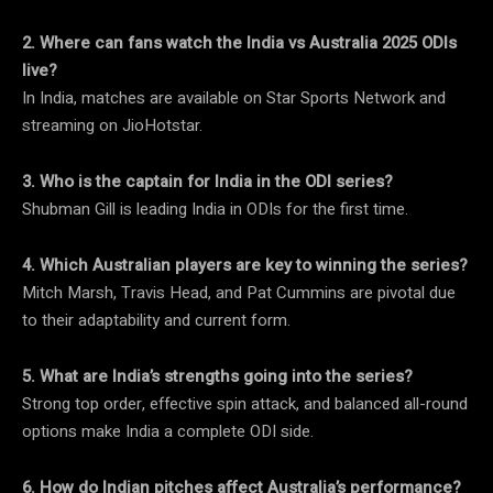
2. Where can fans watch the India vs Australia 2025 ODIs
live?
In India, matches are available on Star Sports Network and
streaming on JioHotstar.
3. Who is the captain for India in the ODI series?
Shubman Gill is leading India in ODIs for the first time.
4. Which Australian players are key to winning the series?
Mitch Marsh, Travis Head, and Pat Cummins are pivotal due
to their adaptability and current form.
5. What are India’s strengths going into the series?
Strong top order, effective spin attack, and balanced all-round
options make India a complete ODI side.
6. How do Indian pitches affect Australia’s performance?