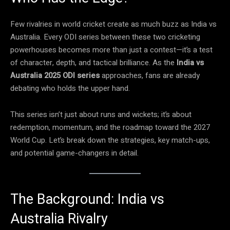
Few rivalries in world cricket create as much buzz as India vs
Australia. Every ODI series between these two cricketing
powerhouses becomes more than just a contest—it’s a test
of character, depth, and tactical brilliance. As the
India vs
Australia 2025 ODI series
approaches, fans are already
debating who holds the upper hand.
This series isn’t just about runs and wickets; it’s about
redemption, momentum, and the roadmap toward the 2027
World Cup. Let’s break down the strategies, key match-ups,
and potential game-changers in detail.
The Background: India vs
Australia Rivalry