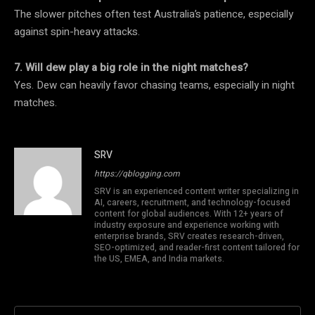
The slower pitches often test Australia’s patience, especially
against spin-heavy attacks.
7. Will dew play a big role in the night matches?
Yes. Dew can heavily favor chasing teams, especially in night
matches.
SRV
https://qblogging.com
SRV is an experienced content writer specializing in
AI, careers, recruitment, and technology-focused
content for global audiences. With 12+ years of
industry exposure and experience working with
enterprise brands, SRV creates research-driven,
SEO-optimized, and reader-first content tailored for
the US, EMEA, and India markets.