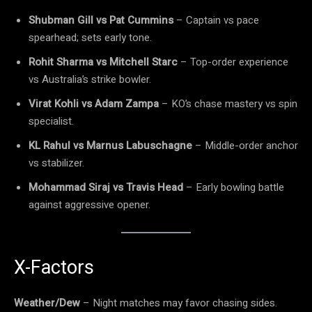
Shubman Gill vs Pat Cummins
– Captain vs pace
spearhead; sets early tone.
Rohit Sharma vs Mitchell Starc
– Top-order experience
vs Australia’s strike bowler.
Virat Kohli vs Adam Zampa
– KO’s chase mastery vs spin
specialist.
KL Rahul vs Marnus Labuschagne
– Middle-order anchor
vs stabilizer.
Mohammad Siraj vs Travis Head
– Early bowling battle
against aggressive opener.
X-Factors
Weather/Dew
– Night matches may favor chasing sides.