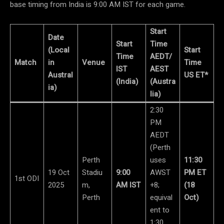
base timing from India is 9:00 AM IST for each game.
Start
Date
Start
Time
(Local
Start
Time
AEDT/
Match
in
Venue
Time
IST
AEST
Austral
US ET*
(India)
(Austra
ia)
lia)
2:30
PM
AEDT
(Perth
Perth
uses
11:30
19 Oct
Stadiu
9:00
AWST
PM ET
1st ODI
2025
m,
AM IST
+8;
(18
Perth
equival
Oct)
ent to
1:30