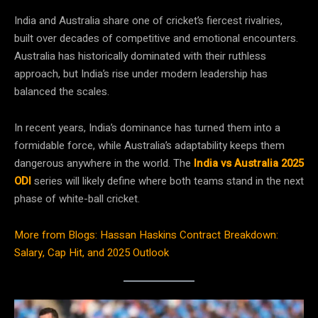
India and Australia share one of cricket’s fiercest rivalries,
built over decades of competitive and emotional encounters.
Australia has historically dominated with their ruthless
approach, but India’s rise under modern leadership has
balanced the scales.
In recent years, India’s dominance has turned them into a
formidable force, while Australia’s adaptability keeps them
dangerous anywhere in the world. The
India vs Australia 2025
ODI
series will likely define where both teams stand in the next
phase of white-ball cricket.
More from Blogs: Hassan Haskins Contract Breakdown:
Salary, Cap Hit, and 2025 Outlook