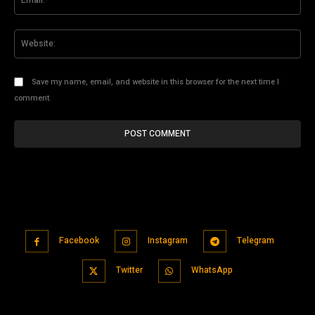
Web
Save my name, email, and website in this browser for the next time I
comment.
Facebook
Instagram
Telegram
Twitter
WhatsApp