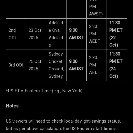
PM
AWST)
Adelaid
11:30
2:30
2nd
23 Oct
e Oval,
9:00
PM ET
PM
ODI
2025
Adelaid
AM IST
(22
AEDT
e
Oct)
Sydney
11:30
2:30
25 Oct
Cricket
9:00
PM ET
3rd ODI
PM
2025
Ground,
AM IST
(24
AEDT
Sydney
Oct)
*US ET = Eastern Time (e.g., New York).
Notes:
US viewers will need to check local daylight-savings status,
but as per above calculation, the US Eastern start time is