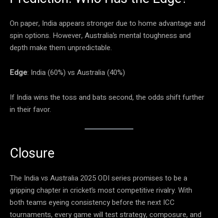
On paper, India appears stronger due to home advantage and
spin options. However, Australia’s mental toughness and
depth make them unpredictable.
Edge
: India (60%) vs Australia (40%)
If India wins the toss and bats second, the odds shift further
in their favor.
Closure
The India vs Australia 2025 ODI series promises to be a
gripping chapter in cricket’s most competitive rivalry. With
both teams eyeing consistency before the next ICC
tournaments, every game will test strategy, composure, and