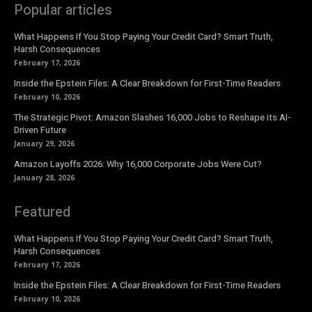
Popular articles
What Happens If You Stop Paying Your Credit Card? Smart Truth,
Harsh Consequences
February 17, 2026
Inside the Epstein Files: A Clear Breakdown for First-Time Readers
February 10, 2026
The Strategic Pivot: Amazon Slashes 16,000 Jobs to Reshape its AI-
Driven Future
January 29, 2026
Amazon Layoffs 2026: Why 16,000 Corporate Jobs Were Cut?
January 28, 2026
Featured
What Happens If You Stop Paying Your Credit Card? Smart Truth,
Harsh Consequences
February 17, 2026
Inside the Epstein Files: A Clear Breakdown for First-Time Readers
February 10, 2026