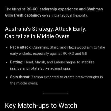
The blend of
RO-KO leadership experience and Shubman
Gill’s fresh captaincy
gives India tactical flexibility.
Australia’s Strategy: Attack Early,
Capitalize in Middle Overs
Pace attack:
Cummins, Starc, and Hazlewood aim to take
early wickets, especially against RO-KO and Gill.
Batting:
Head, Marsh, and Labuschagne to stabilize
innings and rotate strike against spin.
Spin threat:
Zampa expected to create breakthroughs in
the middle overs.
Key Match-ups to Watch