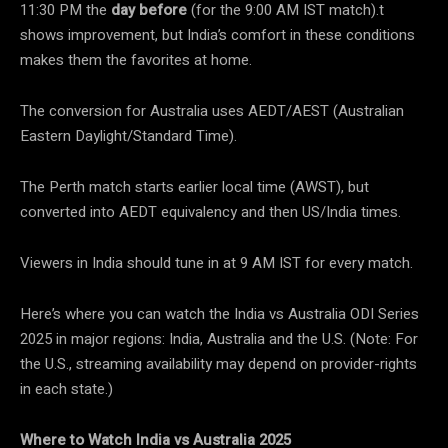
11:30 PM the
day before
(for the 9:00 AM IST match).t
shows improvement, but India’s comfort in these conditions
makes them the favorites at home.
The conversion for Australia uses AEDT/AEST (Australian
Eastern Daylight/Standard Time).
The Perth match starts earlier local time (AWST), but
converted into AEDT equivalency and then US/India times.
Viewers in India should tune in at 9 AM IST for every match.
Here’s where you can watch the India vs Australia ODI Series
2025 in major regions: India, Australia and the U.S. (Note: For
the U.S., streaming availability may depend on provider-rights
in each state.)
Where to Watch India vs Australia 2025