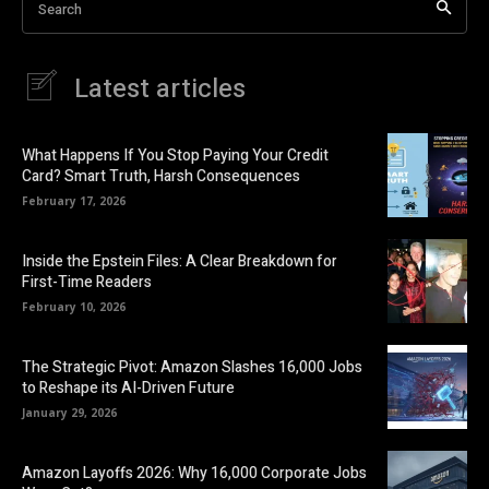
Search
Latest articles
What Happens If You Stop Paying Your Credit
Card? Smart Truth, Harsh Consequences
February 17, 2026
Inside the Epstein Files: A Clear Breakdown for
First-Time Readers
February 10, 2026
The Strategic Pivot: Amazon Slashes 16,000 Jobs
to Reshape its AI-Driven Future
January 29, 2026
Amazon Layoffs 2026: Why 16,000 Corporate Jobs