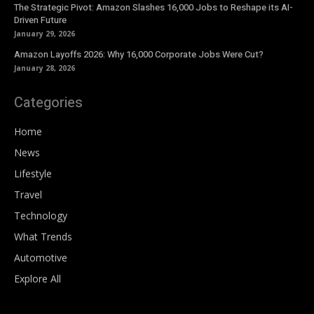
The Strategic Pivot: Amazon Slashes 16,000 Jobs to Reshape its AI-
Driven Future
January 29, 2026
Amazon Layoffs 2026: Why 16,000 Corporate Jobs Were Cut?
January 28, 2026
Categories
Home
News
Lifestyle
Travel
Technology
What Trends
Automotive
Explore All