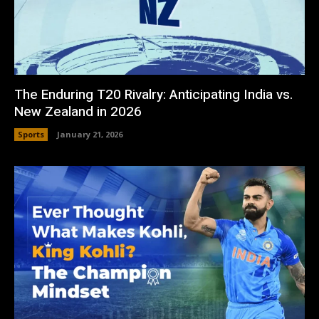
The Enduring T20 Rivalry: Anticipating India vs.
New Zealand in 2026
Sports
January 21, 2026