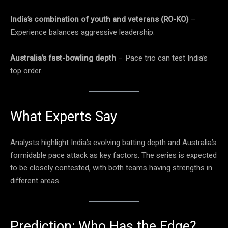
India’s combination of youth and veterans (RO-KO)
–
Experience balances aggressive leadership.
Australia’s fast-bowling depth
– Pace trio can test India’s
top order.
What Experts Say
Analysts highlight India’s evolving batting depth and Australia’s
formidable pace attack as key factors. The series is expected
to be closely contested, with both teams having strengths in
different areas.
Prediction: Who Has the Edge?