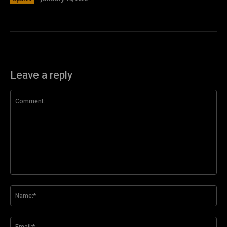
Leave a reply
Comment:
Na
Ema