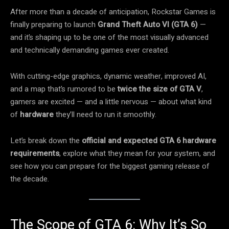
After more than a decade of anticipation, Rockstar Games is
finally preparing to launch
Grand Theft Auto VI (GTA 6)
—
and it’s shaping up to be one of the most visually advanced
and technically demanding games ever created.
With cutting-edge graphics, dynamic weather, improved AI,
and a map that’s rumored to be
twice the size of GTA V
,
gamers are excited — and a little nervous — about what kind
of
hardware
they’ll need to run it smoothly.
Let’s break down the
official and expected GTA 6 hardware
requirements
, explore what they mean for your system, and
see how you can prepare for the biggest gaming release of
the decade.
The Scope of GTA 6: Why It’s So