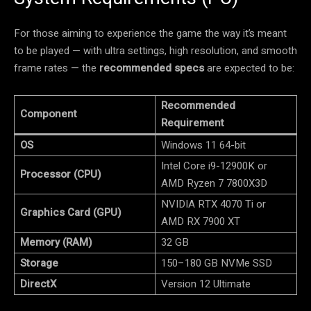
For those aiming to experience the game the way it’s meant
to be played — with ultra settings, high resolution, and smooth
frame rates — the
recommended specs
are expected to be:
Recommended
Component
Requirement
OS
Windows 11 64-bit
Intel Core i9-12900K or
Processor (CPU)
AMD Ryzen 7 7800X3D
NVIDIA RTX 4070 Ti or
Graphics Card (GPU)
AMD RX 7900 XT
Memory (RAM)
32 GB
Storage
150–180 GB NVMe SSD
DirectX
Version 12 Ultimate