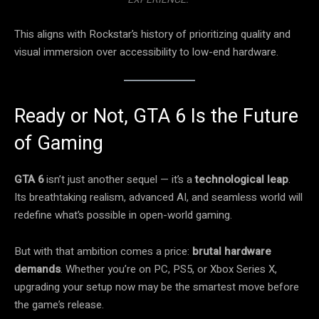
This aligns with Rockstar’s history of prioritizing quality and
visual immersion over accessibility to low-end hardware.
Ready or Not, GTA 6 Is the Future
of Gaming
GTA 6
isn’t just another sequel — it’s a
technological leap
.
Its breathtaking realism, advanced AI, and seamless world will
redefine what’s possible in open-world gaming.
But with that ambition comes a price:
brutal hardware
demands
. Whether you’re on PC, PS5, or Xbox Series X,
upgrading your setup now may be the smartest move before
the game’s release.