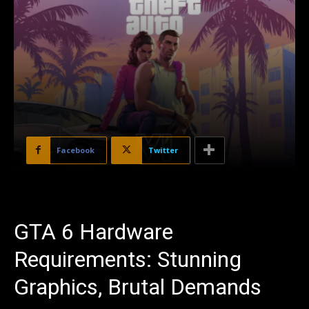
Facebook
Twitter
GTA 6 Hardware
Requirements: Stunning
Graphics, Brutal Demands