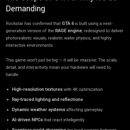
Demanding
Rockstar has confirmed that
GTA 6
is built using a next-
generation version of the
RAGE engine
, redesigned to deliver
photorealistic visuals, realistic water physics, and highly
interactive environments.
This game won’t just be big — it will be
massive
. The scale,
detail, and interactivity mean your hardware will need to
handle:
High-resolution textures
with 4K optimization
Ray-traced lighting and reflections
Dynamic weather systems
affecting gameplay
AI-driven NPCs
that react intelligently
Seamless world streaming
(no load screens between