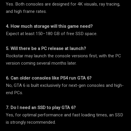
Yes. Both consoles are designed for 4K visuals, ray tracing,
and high frame rates.
4. How much storage will this game need?
Expect at least 150–180 GB of free SSD space.
5. Will there be a PC release at launch?
Rockstar may launch the console versions first, with the PC
version coming several months later.
6. Can older consoles like PS4 run GTA 6?
No, GTA 6 is built exclusively for next-gen consoles and high-
end PCs.
7. Do I need an SSD to play GTA 6?
Yes, for optimal performance and fast loading times, an SSD
is strongly recommended.