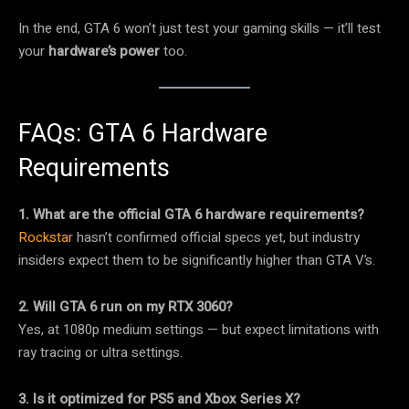
In the end, GTA 6 won’t just test your gaming skills — it’ll test
your
hardware’s power
too.
FAQs: GTA 6 Hardware
Requirements
1. What are the official GTA 6 hardware requirements?
Rockstar
hasn’t confirmed official specs yet, but industry
insiders expect them to be significantly higher than GTA V’s.
2. Will GTA 6 run on my RTX 3060?
Yes, at 1080p medium settings — but expect limitations with
ray tracing or ultra settings.
3. Is it optimized for PS5 and Xbox Series X?