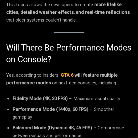
This focus allows the developers to create
more lifelike
cities, detailed weather effects, and real-time reflections
that older systems couldn’t handle.
Will There Be Performance Modes
on Console?
Yes, according to insiders,
GTA 6
will feature multiple
performance modes
on next-gen consoles, including:
Fidelity Mode (4K, 30 FPS)
– Maximum visual quality
Performance Mode (1440p, 60 FPS)
– Smoother
gameplay
Balanced Mode (Dynamic 4K, 45 FPS)
– Compromise
between visuals and performance