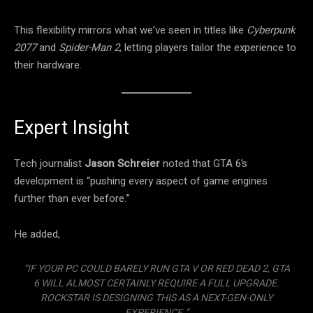
This flexibility mirrors what we’ve seen in titles like
Cyberpunk
2077
and
Spider-Man 2
, letting players tailor the experience to
their hardware.
Expert Insight
Tech journalist
Jason Schreier
noted that GTA 6’s
development is “pushing every aspect of game engines
further than ever before.”
He added,
“IF YOUR PC COULD BARELY RUN GTA V OR RED DEAD 2, GTA
6 WILL ALMOST CERTAINLY REQUIRE A FULL UPGRADE.
ROCKSTAR IS DESIGNING THIS AS A NEXT-GEN-ONLY
EXPERIENCE.”