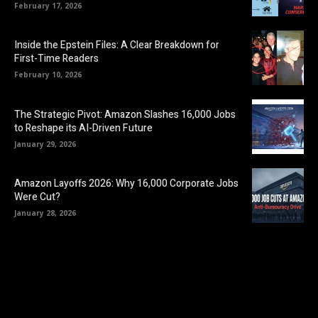
February 17, 2026
Inside the Epstein Files: A Clear Breakdown for
First-Time Readers
February 10, 2026
The Strategic Pivot: Amazon Slashes 16,000 Jobs
to Reshape its AI-Driven Future
January 29, 2026
Amazon Layoffs 2026: Why 16,000 Corporate Jobs
Were Cut?
January 28, 2026