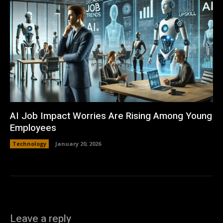
AI Job Impact Worries Are Rising Among Young
Employees
Technology
January 20, 2026
Leave a reply