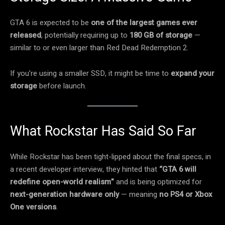
GTA 6 is expected to be
one of the largest games ever
released
, potentially requiring up to
180 GB of storage
—
similar to or even larger than Red Dead Redemption 2.
If you’re using a smaller SSD, it might be time to
expand your
storage
before launch.
What Rockstar Has Said So Far
While Rockstar has been tight-lipped about the final specs, in
a recent developer interview, they hinted that
“GTA 6 will
redefine open-world realism”
and is being optimized for
next-generation hardware only
— meaning
no PS4 or Xbox
One versions
.