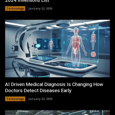
2024 Inventions List
Technology
January 22, 2026
AI Driven Medical Diagnosis Is Changing How
Doctors Detect Diseases Early
Technology
January 22, 2026