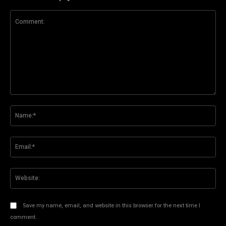
Comment:
Na
Ema
Web
Save my name, email, and website in this browser for the next time I
comment.