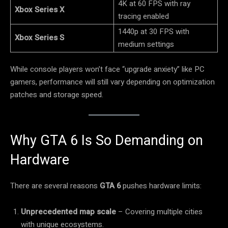
4K at 60 FPS with ray
Xbox Series X
tracing enabled
1440p at 30 FPS with
Xbox Series S
medium settings
While console players won’t face “upgrade anxiety” like PC
gamers, performance will still vary depending on optimization
patches and storage speed.
Why GTA 6 Is So Demanding on
Hardware
There are several reasons
GTA 6
pushes hardware limits:
Unprecedented map scale
– Covering multiple cities
with unique ecosystems.