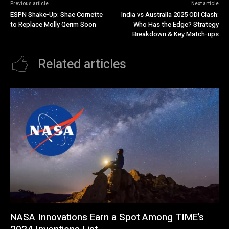
Previous article
Next article
ESPN Shake-Up: Shae Cornette
India vs Australia 2025 ODI Clash:
to Replace Molly Qerim Soon
Who Has the Edge? Strategy
Breakdown & Key Match-ups
Related articles
NASA Innovations Earn a Spot Among TIME’s