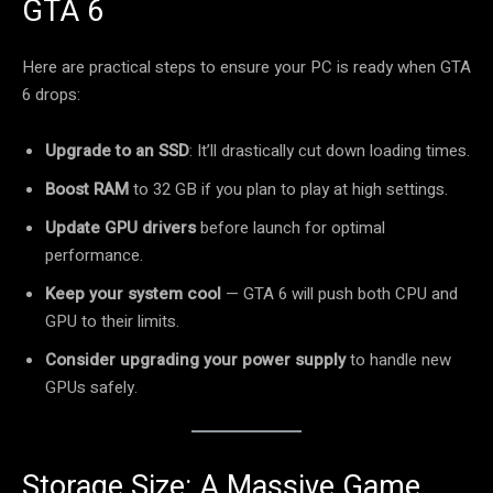
GTA 6
Here are practical steps to ensure your PC is ready when GTA
6 drops:
Upgrade to an SSD
: It’ll drastically cut down loading times.
Boost RAM
to 32 GB if you plan to play at high settings.
Update GPU drivers
before launch for optimal
performance.
Keep your system cool
— GTA 6 will push both CPU and
GPU to their limits.
Consider upgrading your power supply
to handle new
GPUs safely.
Storage Size: A Massive Game