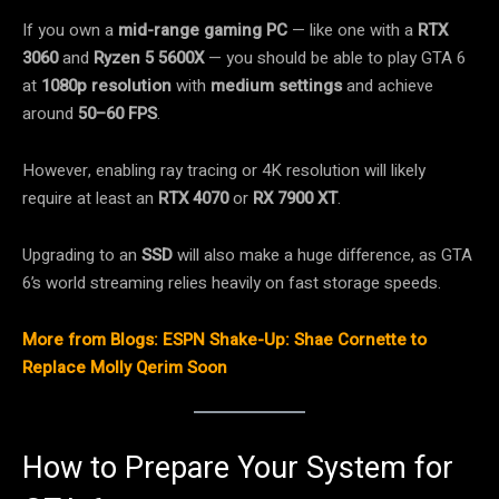
If you own a
mid-range gaming PC
— like one with a
RTX
3060
and
Ryzen 5 5600X
— you should be able to play GTA 6
at
1080p resolution
with
medium settings
and achieve
around
50–60 FPS
.
However, enabling ray tracing or 4K resolution will likely
require at least an
RTX 4070
or
RX 7900 XT
.
Upgrading to an
SSD
will also make a huge difference, as GTA
6’s world streaming relies heavily on fast storage speeds.
More from Blogs: ESPN Shake-Up: Shae Cornette to
Replace Molly Qerim Soon
How to Prepare Your System for