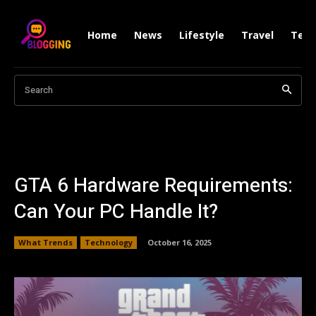
Home
News
Lifestyle
Travel
Tech
Search
GTA 6 Hardware Requirements:
Can Your PC Handle It?
What Trends
Technology
October 16, 2025