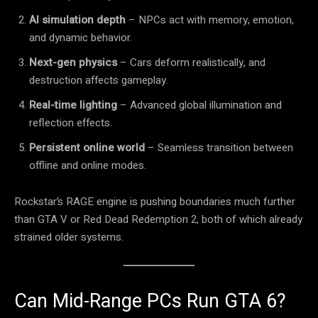
AI simulation depth
– NPCs act with memory, emotion,
and dynamic behavior.
Next-gen physics
– Cars deform realistically, and
destruction affects gameplay.
Real-time lighting
– Advanced global illumination and
reflection effects.
Persistent online world
– Seamless transition between
offline and online modes.
Rockstar’s RAGE engine is pushing boundaries much further
than GTA V or Red Dead Redemption 2, both of which already
strained older systems.
Can Mid-Range PCs Run GTA 6?