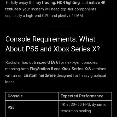
To fully enjoy the
ray tracing
,
HDR lighting
, and
native 4K
textures
, your system will need top-tier components —
especially a high-end GPU and plenty of RAM.
Console Requirements: What
About PS5 and Xbox Series X?
Rockstar has optimized
GTA 6
for next-gen consoles,
meaning both
PlayStation 5
and
Xbox Series X/S
versions
will run on
custom hardware
designed for heavy graphical
loads.
Console
Expected Performance
4K at 30–60 FPS, dynamic
PS5
resolution scaling