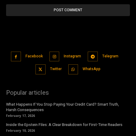
Facebook
Instagram
Telegram
Twitter
WhatsApp
Popular articles
What Happens If You Stop Paying Your Credit Card? Smart Truth,
Harsh Consequences
February 17, 2026
Inside the Epstein Files: A Clear Breakdown for First-Time Readers
February 10, 2026