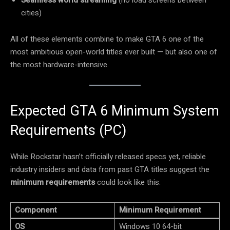
cities)
All of these elements combine to make GTA 6 one of the
most ambitious open-world titles ever built — but also one of
the most hardware-intensive.
Expected GTA 6 Minimum System
Requirements (PC)
While Rockstar hasn’t officially released specs yet, reliable
industry insiders and data from past GTA titles suggest the
minimum requirements
could look like this:
Component
Minimum Requirement
OS
Windows 10 64-bit