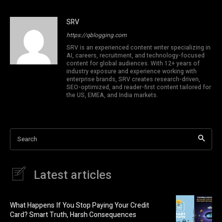
SRV
https://qblogging.com
SRV is an experienced content writer specializing in
AI, careers, recruitment, and technology-focused
content for global audiences. With 12+ years of
industry exposure and experience working with
enterprise brands, SRV creates research-driven,
SEO-optimized, and reader-first content tailored for
the US, EMEA, and India markets.
Search
Latest articles
What Happens If You Stop Paying Your Credit
Card? Smart Truth, Harsh Consequences