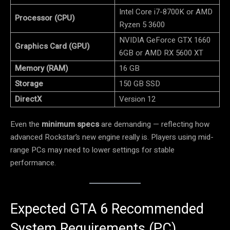
Intel Core i7-8700K or AMD
Processor (CPU)
Ryzen 5 3600
NVIDIA GeForce GTX 1660
Graphics Card (GPU)
6GB or AMD RX 5600 XT
Memory (RAM)
16 GB
Storage
150 GB SSD
DirectX
Version 12
Even the
minimum specs
are demanding — reflecting how
advanced Rockstar’s new engine really is. Players using mid-
range PCs may need to lower settings for stable
performance.
Expected GTA 6 Recommended
System Requirements (PC)