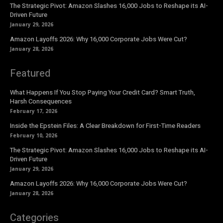
The Strategic Pivot: Amazon Slashes 16,000 Jobs to Reshape its AI-
Driven Future
January 29, 2026
Amazon Layoffs 2026: Why 16,000 Corporate Jobs Were Cut?
January 28, 2026
Featured
What Happens If You Stop Paying Your Credit Card? Smart Truth,
Harsh Consequences
February 17, 2026
Inside the Epstein Files: A Clear Breakdown for First-Time Readers
February 10, 2026
The Strategic Pivot: Amazon Slashes 16,000 Jobs to Reshape its AI-
Driven Future
January 29, 2026
Amazon Layoffs 2026: Why 16,000 Corporate Jobs Were Cut?
January 28, 2026
Categories