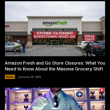
Amazon Fresh and Go Store Closures: What You
Need to Know About the Massive Grocery Shift
News
January 28, 2026