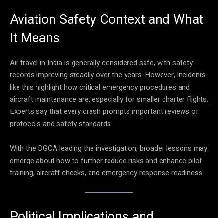
Aviation Safety Context and What
It Means
Air travel in India is generally considered safe, with safety
records improving steadily over the years. However, incidents
like this highlight how critical emergency procedures and
aircraft maintenance are, especially for smaller charter flights.
Experts say that every crash prompts important reviews of
protocols and safety standards.
With the DGCA leading the investigation, broader lessons may
emerge about how to further reduce risks and enhance pilot
training, aircraft checks, and emergency response readiness.
Political Implications and