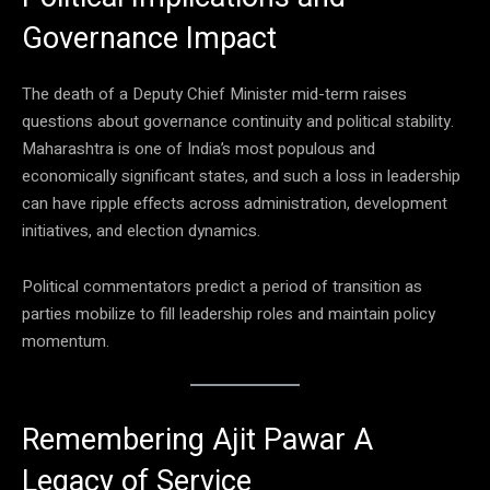
Governance Impact
The death of a Deputy Chief Minister mid-term raises
questions about governance continuity and political stability.
Maharashtra is one of India’s most populous and
economically significant states, and such a loss in leadership
can have ripple effects across administration, development
initiatives, and election dynamics.
Political commentators predict a period of transition as
parties mobilize to fill leadership roles and maintain policy
momentum.
Remembering Ajit Pawar A
Legacy of Service