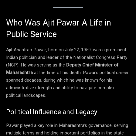
Who Was Ajit Pawar A Life in
Public Service
Ajit Anantrao Pawar, born on July 22, 1959, was a prominent
Indian politician and leader of the Nationalist Congress Party
(NCP). He was serving as the
Deputy Chief Minister of
Maharashtra
at the time of his death. Pawar’s political career
spanned decades, during which he was known for his
administrative strength and ability to navigate complex
political landscapes.
Political Influence and Legacy
Pawar played a key role in Maharashtra’s governance, serving
multiple terms and holding important portfolios in the state