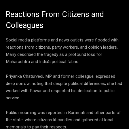
Reactions From Citizens and
Colleagues
Social media platforms and news outlets were flooded with
reactions from citizens, party workers, and opinion leaders.
Many described the tragedy as a profound loss for
Maharashtra and India’s political fabric.
Priyanka Chaturvedi, MP and former colleague, expressed
deep sorrow, noting that despite political differences, she had
worked with Pawar and respected his dedication to public
service.
Public mourning was reported in Baramati and other parts of
the state, where citizens lit candles and gathered at local
memorials to pay their respects.