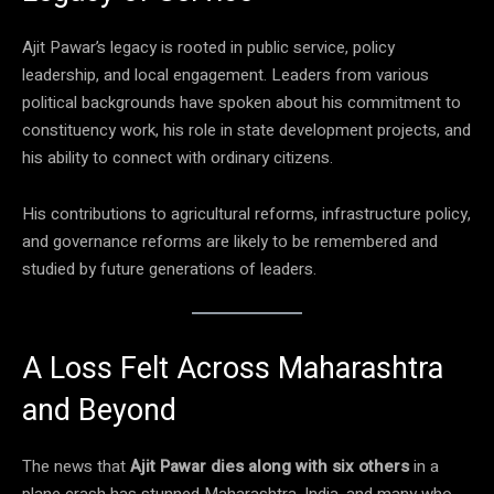
Ajit Pawar’s legacy is rooted in public service, policy
leadership, and local engagement. Leaders from various
political backgrounds have spoken about his commitment to
constituency work, his role in state development projects, and
his ability to connect with ordinary citizens.
His contributions to agricultural reforms, infrastructure policy,
and governance reforms are likely to be remembered and
studied by future generations of leaders.
A Loss Felt Across Maharashtra
and Beyond
The news that
Ajit Pawar dies along with six others
in a
plane crash has stunned Maharashtra, India, and many who