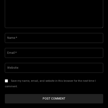
Comment:
Na
Ema
Web
Save my name, email, and website in this browser for the next time I
comment.