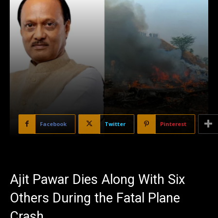
Facebook
Twitter
Pinterest
Ajit Pawar Dies Along With Six
Others During the Fatal Plane
Crash