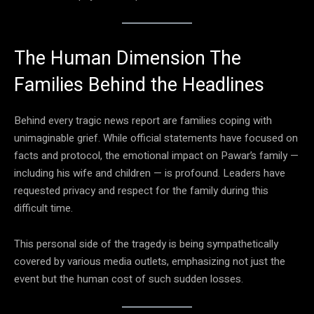
The Human Dimension The
Families Behind the Headlines
Behind every tragic news report are families coping with
unimaginable grief. While official statements have focused on
facts and protocol, the emotional impact on Pawar’s family —
including his wife and children — is profound. Leaders have
requested privacy and respect for the family during this
difficult time.
This personal side of the tragedy is being sympathetically
covered by various media outlets, emphasizing not just the
event but the human cost of such sudden losses.