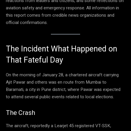
reactions from leaders and citizens, and some reflections on
aviation safety and emergency response. All information in
this report comes from credible news organizations and
official confirmations.
The Incident What Happened on
That Fateful Day
On the morning of January 28, a chartered aircraft carrying
Ajit Pawar and others was en route from Mumbai to
Baramati, a city in Pune district, where Pawar was expected
to attend several public events related to local elections.
The Crash
The aircraft, reportedly a Learjet 45 registered VT-SSK,