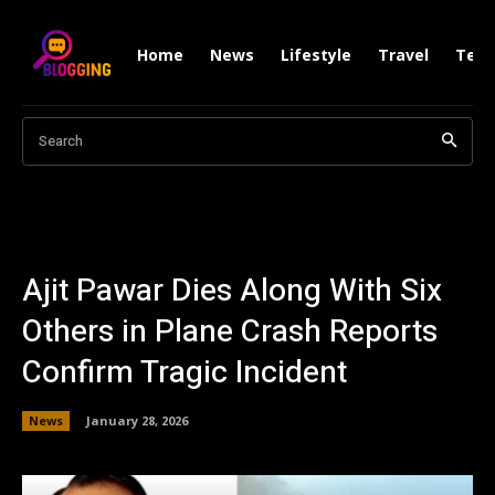
Home
News
Lifestyle
Travel
Tech
Search
Ajit Pawar Dies Along With Six
Others in Plane Crash Reports
Confirm Tragic Incident
News
January 28, 2026