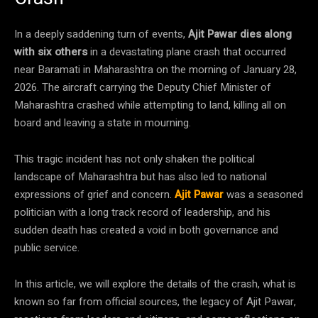
In a deeply saddening turn of events,
Ajit Pawar dies along
with six others
in a devastating plane crash that occurred
near Baramati in Maharashtra on the morning of January 28,
2026. The aircraft carrying the Deputy Chief Minister of
Maharashtra crashed while attempting to land, killing all on
board and leaving a state in mourning.
This tragic incident has not only shaken the political
landscape of Maharashtra but has also led to national
expressions of grief and concern.
Ajit Pawar
was a seasoned
politician with a long track record of leadership, and his
sudden death has created a void in both governance and
public service.
In this article, we will explore the details of the crash, what is
known so far from official sources, the legacy of Ajit Pawar,