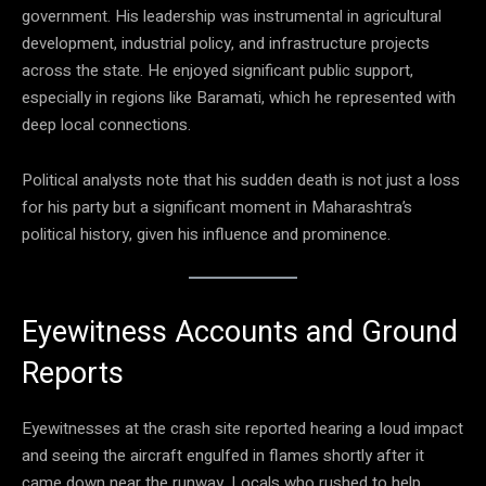
government. His leadership was instrumental in agricultural
development, industrial policy, and infrastructure projects
across the state. He enjoyed significant public support,
especially in regions like Baramati, which he represented with
deep local connections.
Political analysts note that his sudden death is not just a loss
for his party but a significant moment in Maharashtra’s
political history, given his influence and prominence.
Eyewitness Accounts and Ground
Reports
Eyewitnesses at the crash site reported hearing a loud impact
and seeing the aircraft engulfed in flames shortly after it
came down near the runway. Locals who rushed to help