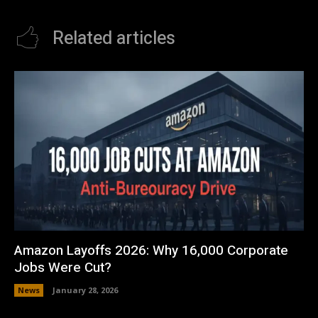
Related articles
Amazon Layoffs 2026: Why 16,000 Corporate
Jobs Were Cut?
News
January 28, 2026