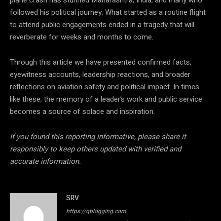
followed his political journey. What started as a routine flight
to attend public engagements ended in a tragedy that will
reverberate for weeks and months to come.
Through this article we have presented confirmed facts,
eyewitness accounts, leadership reactions, and broader
reflections on aviation safety and political impact. In times
like these, the memory of a leader’s work and public service
becomes a source of solace and inspiration.
If you found this reporting informative, please share it
responsibly to keep others updated with verified and
accurate information.
SRV
https://qblogging.com