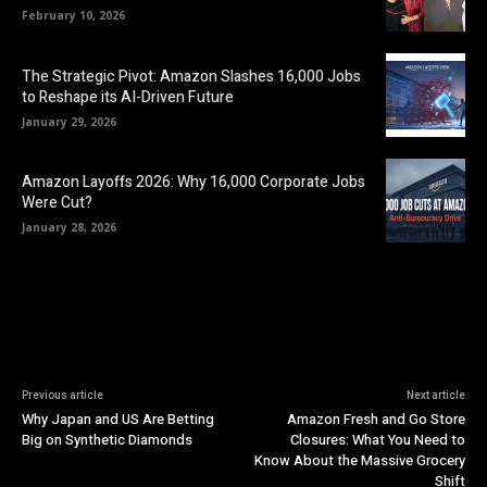
February 10, 2026
The Strategic Pivot: Amazon Slashes 16,000 Jobs
to Reshape its AI-Driven Future
January 29, 2026
Amazon Layoffs 2026: Why 16,000 Corporate Jobs
Were Cut?
January 28, 2026
Previous article
Next article
Why Japan and US Are Betting
Amazon Fresh and Go Store
Big on Synthetic Diamonds
Closures: What You Need to
Know About the Massive Grocery
Shift