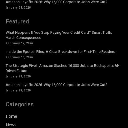
Amazon Layoffs 2026: Why 16,000 Corporate Jobs Were Cut?
January 28, 2026
Featured
What Happens If You Stop Paying Your Credit Card? Smart Truth,
Harsh Consequences
February 17, 2026
Inside the Epstein Files: A Clear Breakdown for First-Time Readers
February 10, 2026
The Strategic Pivot: Amazon Slashes 16,000 Jobs to Reshape its AI-
Driven Future
January 29, 2026
Amazon Layoffs 2026: Why 16,000 Corporate Jobs Were Cut?
January 28, 2026
Categories
Home
News