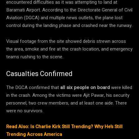
encountered difficulties as it was attempting to land at
Baramati Airport. According to the Directorate General of Civil
Aviation (DGCA) and multiple news outlets, the plane lost
control during the landing phase and crashed near the runway.
Visual footage from the site showed debris strewn across
the area, smoke and fire at the crash location, and emergency
teams rushing to the scene.
Casualties Confirmed
The DGCA confirmed that
all six people on board
were killed
in the crash. Among the victims were Ajit Pawar, his security
personnel, two crew members, and at least one aide. There
were no survivors.
Read Also: Is Charlie Kirk Still Trending? Why He’s Still
Trending Across America