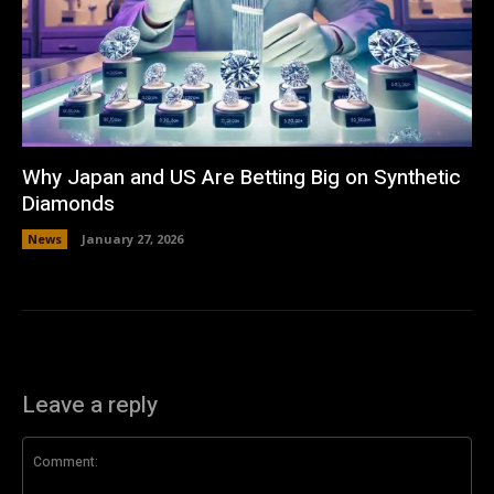
Why Japan and US Are Betting Big on Synthetic
Diamonds
News
January 27, 2026
Leave a reply