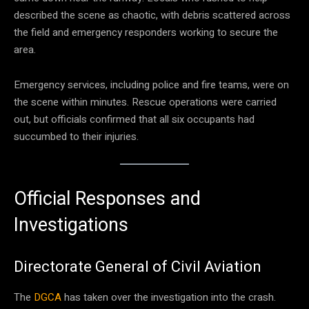
described the scene as chaotic, with debris scattered across
the field and emergency responders working to secure the
area.
Emergency services, including police and fire teams, were on
the scene within minutes. Rescue operations were carried
out, but officials confirmed that all six occupants had
succumbed to their injuries.
Official Responses and
Investigations
Directorate General of Civil Aviation
The
DGCA
has taken over the investigation into the crash.