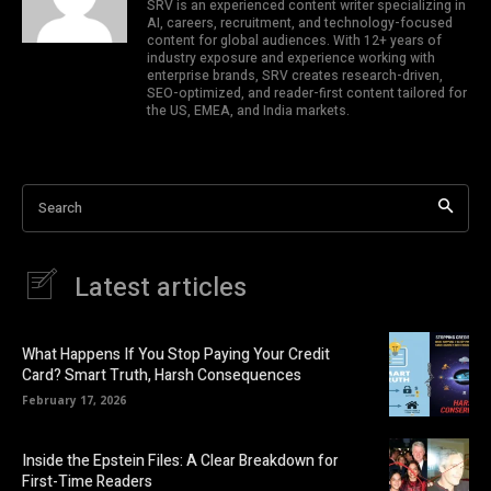
SRV is an experienced content writer specializing in
AI, careers, recruitment, and technology-focused
content for global audiences. With 12+ years of
industry exposure and experience working with
enterprise brands, SRV creates research-driven,
SEO-optimized, and reader-first content tailored for
the US, EMEA, and India markets.
Search
Latest articles
What Happens If You Stop Paying Your Credit
Card? Smart Truth, Harsh Consequences
February 17, 2026
Inside the Epstein Files: A Clear Breakdown for
First-Time Readers