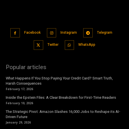
Facebook
Instagram
Telegram
Twitter
WhatsApp
Popular articles
What Happens If You Stop Paying Your Credit Card? Smart Truth,
Harsh Consequences
February 17, 2026
Inside the Epstein Files: A Clear Breakdown for First-Time Readers
February 10, 2026
The Strategic Pivot: Amazon Slashes 16,000 Jobs to Reshape its AI-
Driven Future
January 29, 2026