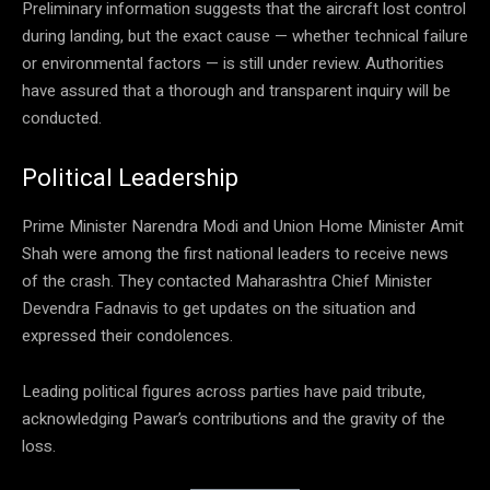
Preliminary information suggests that the aircraft lost control
during landing, but the exact cause — whether technical failure
or environmental factors — is still under review. Authorities
have assured that a thorough and transparent inquiry will be
conducted.
Political Leadership
Prime Minister Narendra Modi and Union Home Minister Amit
Shah were among the first national leaders to receive news
of the crash. They contacted Maharashtra Chief Minister
Devendra Fadnavis to get updates on the situation and
expressed their condolences.
Leading political figures across parties have paid tribute,
acknowledging Pawar’s contributions and the gravity of the
loss.