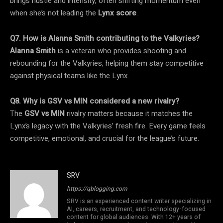
brings hustle and intensity, often shifting momentum even
when she’s not leading the
Lynx score
.
Q7. How is Alanna Smith contributing to the Valkyries?
Alanna Smith
is a veteran who provides shooting and
rebounding for the Valkyries, helping them stay competitive
against physical teams like the Lynx.
Q8. Why is GSV vs MIN considered a new rivalry?
The
GSV vs MIN
rivalry matters because it matches the
Lynx’s legacy with the Valkyries’ fresh fire. Every game feels
competitive, emotional, and crucial for the league’s future.
SRV
https://qblogging.com
SRV is an experienced content writer specializing in
AI, careers, recruitment, and technology-focused
content for global audiences. With 12+ years of