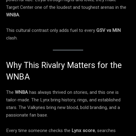
Target Center one of the loudest and toughest arenas in the
WNBA
.
This cultural contrast only adds fuel to every
GSV vs MIN
clash.
Why This Rivalry Matters for the
WNBA
The
WNBA
has always thrived on stories, and this one is
tailor-made. The Lynx bring history, rings, and established
stars. The Valkyries bring new blood, bold branding, and a
passionate fan base.
Every time someone checks the
Lynx score
, searches