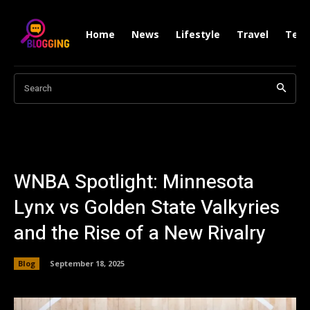
Home
News
Lifestyle
Travel
Tech
Search
WNBA Spotlight: Minnesota
Lynx vs Golden State Valkyries
and the Rise of a New Rivalry
Blog
September 18, 2025