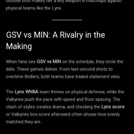
outside shot makes her a key weapon in matchups against
physical teams like the Lynx.
GSV vs MIN: A Rivalry in the
Making
When fans see
GSV vs MIN
on the schedule, they circle the
date. These games deliver. From last-second shots to
overtime thrillers, both teams have traded statement wins.
The
Lynx WNBA
team thrives on physical defense, while the
Valkyries push the pace with speed and floor spacing. The
clash of styles creates drama, and checking the
Lynx score
or Valkyries box score afterward often shows how evenly
matched they are.