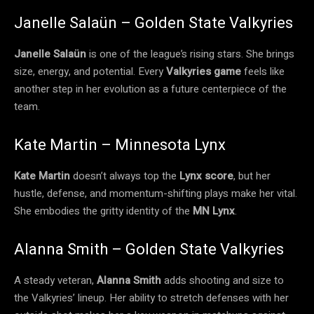
Janelle Salaün – Golden State Valkyries
Janelle Salaün
is one of the league’s rising stars. She brings
size, energy, and potential. Every
Valkyries game
feels like
another step in her evolution as a future centerpiece of the
team.
Kate Martin – Minnesota Lynx
Kate Martin
doesn’t always top the
Lynx score
, but her
hustle, defense, and momentum-shifting plays make her vital.
She embodies the gritty identity of the
MN Lynx
.
Alanna Smith – Golden State Valkyries
A steady veteran,
Alanna Smith
adds shooting and size to
the Valkyries’ lineup. Her ability to stretch defenses with her