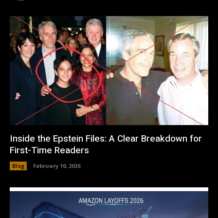
Inside the Epstein Files: A Clear Breakdown for
First-Time Readers
Blog
February 10, 2026