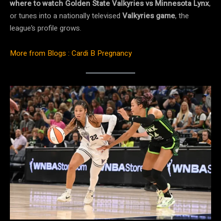
where to watch Golden State Valkyries vs Minnesota Lynx
,
or tunes into a nationally televised
Valkyries game
, the
league’s profile grows.
More from Blogs : Cardi B Pregnancy