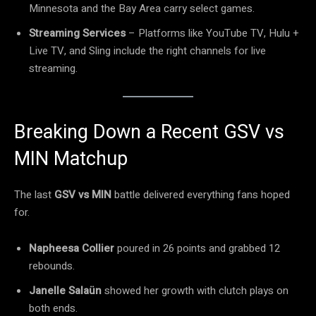
Minnesota and the Bay Area carry select games.
Streaming Services
– Platforms like YouTube TV, Hulu +
Live TV, and Sling include the right channels for live
streaming.
Breaking Down a Recent GSV vs
MIN Matchup
The last
GSV vs MIN
battle delivered everything fans hoped
for.
Napheesa Collier
poured in 26 points and grabbed 12
rebounds.
Janelle Salaün
showed her growth with clutch plays on
both ends.