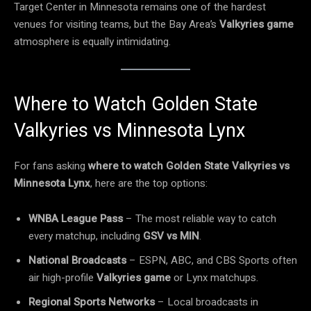
Target Center in Minnesota remains one of the hardest
venues for visiting teams, but the Bay Area’s
Valkyries game
atmosphere is equally intimidating.
Where to Watch Golden State
Valkyries vs Minnesota Lynx
For fans asking
where to watch Golden State Valkyries vs
Minnesota Lynx
, here are the top options:
WNBA League Pass
– The most reliable way to catch
every matchup, including
GSV vs MIN
.
National Broadcasts
– ESPN, ABC, and CBS Sports often
air high-profile
Valkyries game
or Lynx matchups.
Regional Sports Networks
– Local broadcasts in