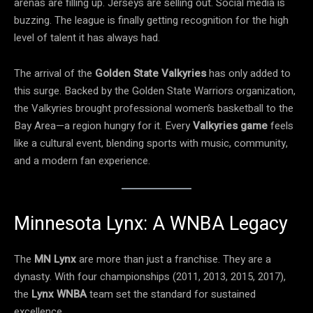
arenas are filling up. Jerseys are selling out. Social media is
buzzing. The league is finally getting recognition for the high
level of talent it has always had.
The arrival of the
Golden State Valkyries
has only added to
this surge. Backed by the Golden State Warriors organization,
the Valkyries brought professional women’s basketball to the
Bay Area—a region hungry for it. Every
Valkyries game
feels
like a cultural event, blending sports with music, community,
and a modern fan experience.
Minnesota Lynx: A WNBA Legacy
The
MN Lynx
are more than just a franchise. They are a
dynasty. With four championships (2011, 2013, 2015, 2017),
the
Lynx WNBA
team set the standard for sustained
excellence.