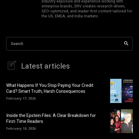
industry exposure and experience working with
enterprise brands, SRV creates research-driven,
SEO-optimized, and reader-first content tailored for
the US, EMEA, and India markets.
Search
Latest articles
What Happens If You Stop Paying Your Credit
Card? Smart Truth, Harsh Consequences
February 17, 2026
Inside the Epstein Files: A Clear Breakdown for
First-Time Readers
February 10, 2026