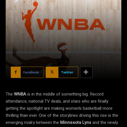
Facebook
Twitter
The
WNBA
is in the middle of something big. Record
attendance, national TV deals, and stars who are finally
getting the spotlight are making women’s basketball more
thrilling than ever. One of the storylines driving this rise is the
emerging rivalry between the
Minnesota Lynx
and the newly