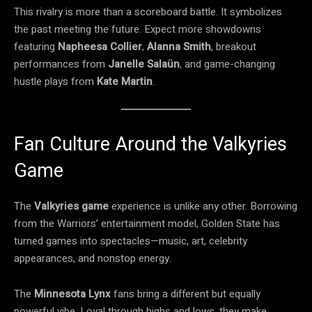
This rivalry is more than a scoreboard battle. It symbolizes
the past meeting the future. Expect more showdowns
featuring
Napheesa Collier
,
Alanna Smith
, breakout
performances from
Janelle Salaün
, and game-changing
hustle plays from
Kate Martin
.
Fan Culture Around the Valkyries
Game
The
Valkyries game
experience is unlike any other. Borrowing
from the Warriors’ entertainment model, Golden State has
turned games into spectacles—music, art, celebrity
appearances, and nonstop energy.
The
Minnesota Lynx
fans bring a different but equally
powerful vibe. Loyal through highs and lows, they make