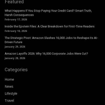
Featured
What Happens If You Stop Paying Your Credit Card? Smart Truth,
Harsh Consequences
February 17, 2026
Inside the Epstein Files: A Clear Breakdown for First-Time Readers
February 10, 2026
The Strategic Pivot: Amazon Slashes 16,000 Jobs to Reshape its AI-
Driven Future
January 29, 2026
Amazon Layoffs 2026: Why 16,000 Corporate Jobs Were Cut?
January 28, 2026
Categories
Home
News
Lifestyle
Travel