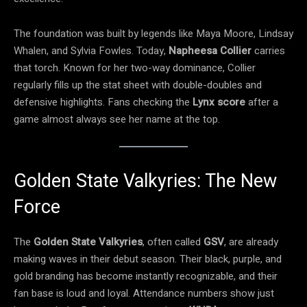
The foundation was built by legends like Maya Moore, Lindsay
Whalen, and Sylvia Fowles. Today,
Napheesa Collier
carries
that torch. Known for her two-way dominance, Collier
regularly fills up the stat sheet with double-doubles and
defensive highlights. Fans checking the
Lynx score
after a
game almost always see her name at the top.
Golden State Valkyries: The New
Force
The
Golden State Valkyries
, often called
GSV
, are already
making waves in their debut season. Their black, purple, and
gold branding has become instantly recognizable, and their
fan base is loud and loyal. Attendance numbers show just