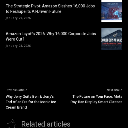
The Strategic Pivot: Amazon Slashes 16,000 Jobs
to Reshape its AI-Driven Future
January 29, 2026
Amazon Layoffs 2026: Why 16,000 Corporate Jobs
Were Cut?
January 28, 2026
Previous article
Next article
Why Jerry Quits Ben & Jerry’s:
The Future on Your Face: Meta
End of an Era for the Iconic Ice
Ray-Ban Display Smart Glasses
Cream Brand
Related articles