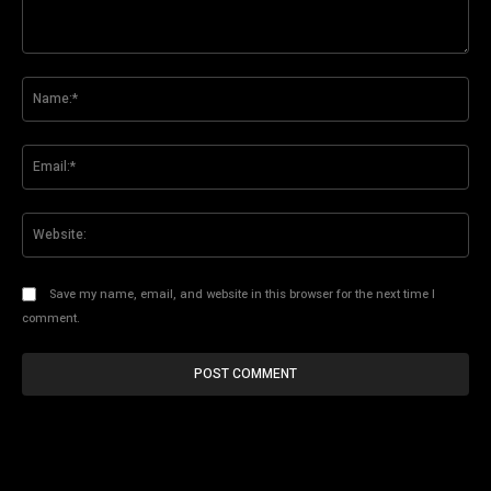
Comment:
Na
Ema
Web
Save my name, email, and website in this browser for the next time I
comment.