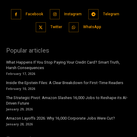
Facebook
Instagram
Telegram
Twitter
WhatsApp
Popular articles
What Happens If You Stop Paying Your Credit Card? Smart Truth,
Harsh Consequences
February 17, 2026
Inside the Epstein Files: A Clear Breakdown for First-Time Readers
February 10, 2026
The Strategic Pivot: Amazon Slashes 16,000 Jobs to Reshape its AI-
Driven Future
January 29, 2026
Amazon Layoffs 2026: Why 16,000 Corporate Jobs Were Cut?
January 28, 2026