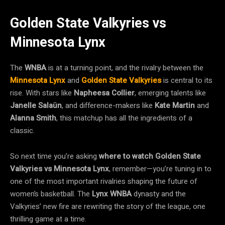
Golden State Valkyries vs
Minnesota Lynx
The
WNBA
is at a turning point, and the rivalry between the
Minnesota Lynx
and
Golden State Valkyries
is central to its
rise. With stars like
Napheesa Collier
, emerging talents like
Janelle Salaün
, and difference-makers like
Kate Martin
and
Alanna Smith
, this matchup has all the ingredients of a
classic.
So next time you’re asking
where to watch Golden State
Valkyries vs Minnesota Lynx
, remember—you’re tuning in to
one of the most important rivalries shaping the future of
women’s basketball. The
Lynx WNBA
dynasty and the
Valkyries’ new fire are rewriting the story of the league, one
thrilling game at a time.