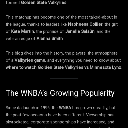
formed
Golden State Valkyries
.
This matchup has become one of the most talked-about in
the league, thanks to leaders like
Napheesa Collier
, the grit
of
Kate Martin
, the promise of
Janelle Salaün
, and the
veteran edge of
Alanna Smith
.
This blog dives into the history, the players, the atmosphere
of a
Valkyries game
, and everything you need to know about
where to watch Golden State Valkyries vs Minnesota Lynx
.
The WNBA’s Growing Popularity
Since its launch in 1996, the
WNBA
has grown steadily, but
the past few seasons have been different. Viewership has
skyrocketed, corporate sponsorships have increased, and