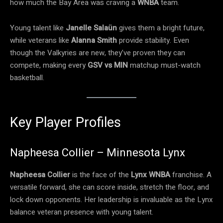
how much the Bay Area was craving a
WNBA
team.
Young talent like
Janelle Salaün
gives them a bright future,
while veterans like
Alanna Smith
provide stability. Even
though the Valkyries are new, they’ve proven they can
compete, making every
GSV vs MIN
matchup must-watch
basketball.
Key Player Profiles
Napheesa Collier – Minnesota Lynx
Napheesa Collier
is the face of the
Lynx WNBA
franchise. A
versatile forward, she can score inside, stretch the floor, and
lock down opponents. Her leadership is invaluable as the Lynx
balance veteran presence with young talent.