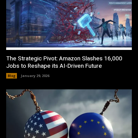
The Strategic Pivot: Amazon Slashes 16,000
Jobs to Reshape its AI-Driven Future
Blog
January 29, 2026