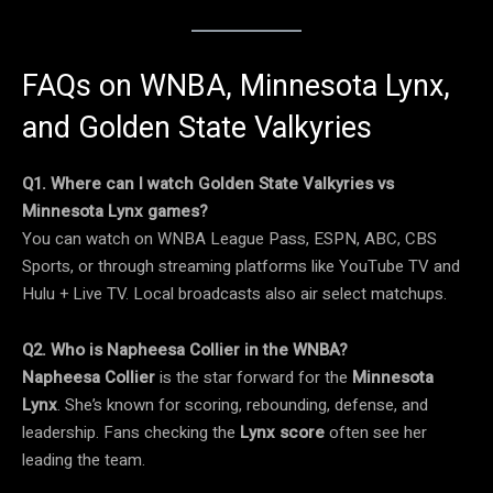
FAQs on WNBA, Minnesota Lynx,
and Golden State Valkyries
Q1. Where can I watch Golden State Valkyries vs
Minnesota Lynx games?
You can watch on WNBA League Pass, ESPN, ABC, CBS
Sports, or through streaming platforms like YouTube TV and
Hulu + Live TV. Local broadcasts also air select matchups.
Q2. Who is Napheesa Collier in the WNBA?
Napheesa Collier
is the star forward for the
Minnesota
Lynx
. She’s known for scoring, rebounding, defense, and
leadership. Fans checking the
Lynx score
often see her
leading the team.