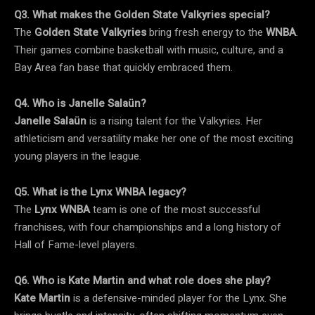
Q3. What makes the Golden State Valkyries special?
The
Golden State Valkyries
bring fresh energy to the
WNBA
.
Their games combine basketball with music, culture, and a
Bay Area fan base that quickly embraced them.
Q4. Who is Janelle Salaün?
Janelle Salaün
is a rising talent for the Valkyries. Her
athleticism and versatility make her one of the most exciting
young players in the league.
Q5. What is the Lynx WNBA legacy?
The
Lynx WNBA
team is one of the most successful
franchises, with four championships and a long history of
Hall of Fame-level players.
Q6. Who is Kate Martin and what role does she play?
Kate Martin
is a defensive-minded player for the Lynx. She