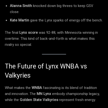
Alanna Smith
knocked down big threes to keep GSV
close.
Kate Martin
gave the Lynx sparks of energy off the bench.
The final
Lynx score
was 92-88, with Minnesota winning in
overtime. This kind of back-and-forth is what makes this
rivalry so special.
The Future of Lynx WNBA vs
Valkyries
What makes the
WNBA
fascinating is its blend of tradition
and innovation. The
MN Lynx
embody championship legacy,
while the
Golden State Valkyries
represent fresh energy.