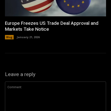
Europe Freezes US Trade Deal Approval and
Markets Take Notice
Blog
January 21, 2026
Leave a reply