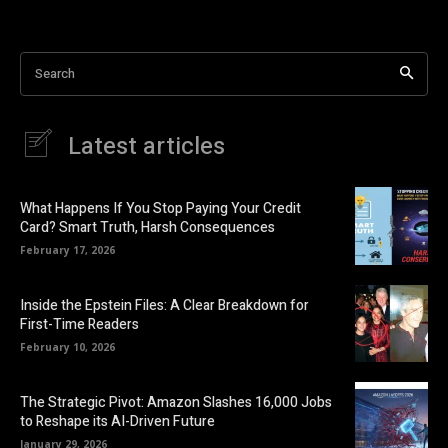
Search
Latest articles
What Happens If You Stop Paying Your Credit
Card? Smart Truth, Harsh Consequences
February 17, 2026
Inside the Epstein Files: A Clear Breakdown for
First-Time Readers
February 10, 2026
The Strategic Pivot: Amazon Slashes 16,000 Jobs
to Reshape its AI-Driven Future
January 29, 2026