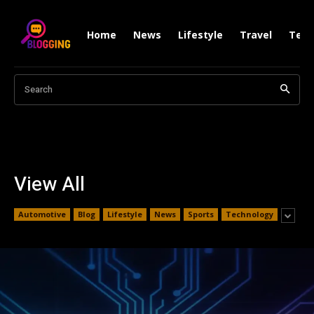
Home
News
Lifestyle
Travel
Tech
Search
View All
Automotive
Blog
Lifestyle
News
Sports
Technology