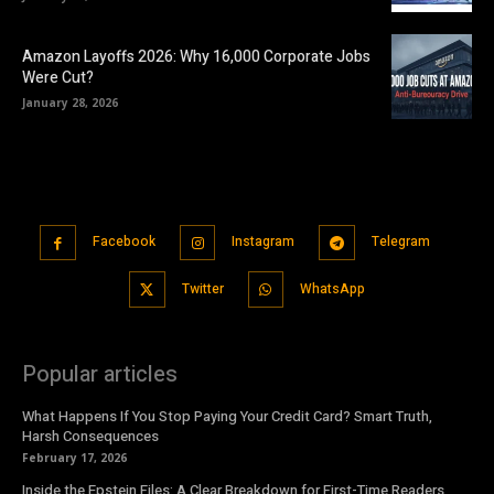
Amazon Layoffs 2026: Why 16,000 Corporate Jobs
Were Cut?
January 28, 2026
Facebook
Instagram
Telegram
Twitter
WhatsApp
Popular articles
What Happens If You Stop Paying Your Credit Card? Smart Truth,
Harsh Consequences
February 17, 2026
Inside the Epstein Files: A Clear Breakdown for First-Time Readers