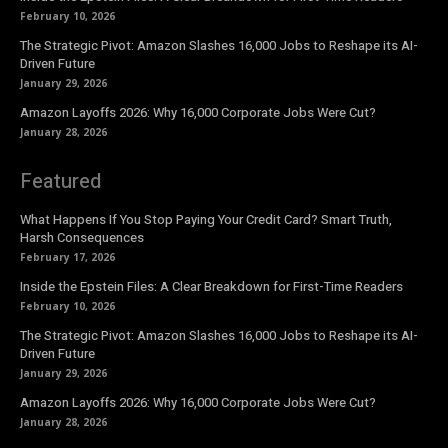
February 10, 2026
The Strategic Pivot: Amazon Slashes 16,000 Jobs to Reshape its AI-
Driven Future
January 29, 2026
Amazon Layoffs 2026: Why 16,000 Corporate Jobs Were Cut?
January 28, 2026
Featured
What Happens If You Stop Paying Your Credit Card? Smart Truth,
Harsh Consequences
February 17, 2026
Inside the Epstein Files: A Clear Breakdown for First-Time Readers
February 10, 2026
The Strategic Pivot: Amazon Slashes 16,000 Jobs to Reshape its AI-
Driven Future
January 29, 2026
Amazon Layoffs 2026: Why 16,000 Corporate Jobs Were Cut?
January 28, 2026