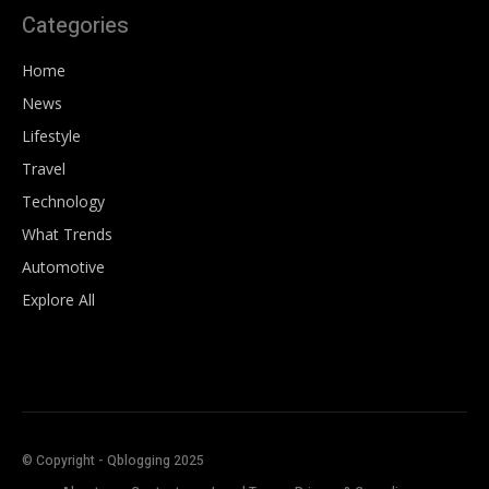
Categories
Home
News
Lifestyle
Travel
Technology
What Trends
Automotive
Explore All
© Copyright - Qblogging 2025