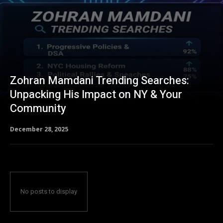
Zohran Mamdani Trending Searches:
Unpacking His Impact on NY & Your
Community
December 28, 2025
No posts to display