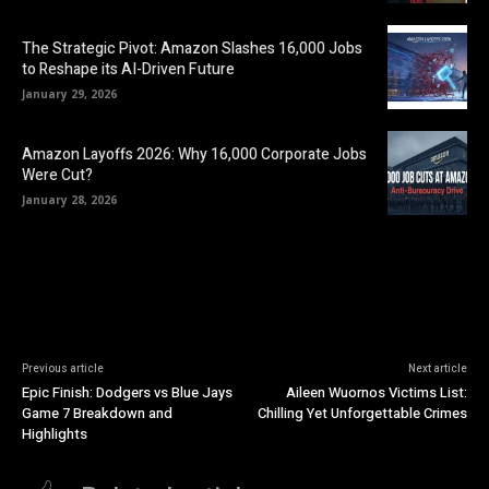
The Strategic Pivot: Amazon Slashes 16,000 Jobs
to Reshape its AI-Driven Future
January 29, 2026
Amazon Layoffs 2026: Why 16,000 Corporate Jobs
Were Cut?
January 28, 2026
Previous article
Next article
Epic Finish: Dodgers vs Blue Jays
Aileen Wuornos Victims List:
Game 7 Breakdown and
Chilling Yet Unforgettable Crimes
Highlights