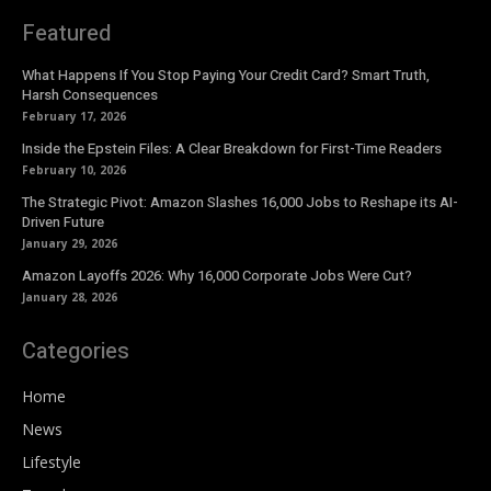
Featured
What Happens If You Stop Paying Your Credit Card? Smart Truth,
Harsh Consequences
February 17, 2026
Inside the Epstein Files: A Clear Breakdown for First-Time Readers
February 10, 2026
The Strategic Pivot: Amazon Slashes 16,000 Jobs to Reshape its AI-
Driven Future
January 29, 2026
Amazon Layoffs 2026: Why 16,000 Corporate Jobs Were Cut?
January 28, 2026
Categories
Home
News
Lifestyle