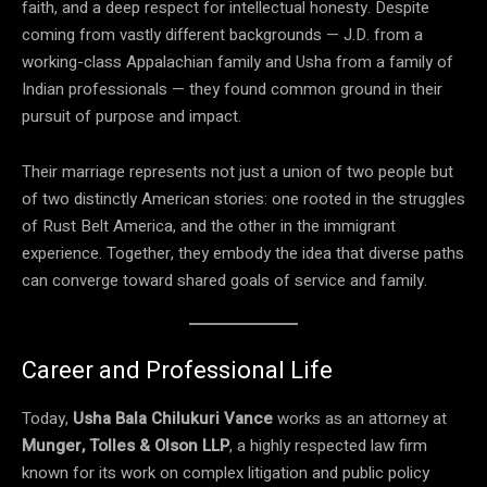
faith, and a deep respect for intellectual honesty. Despite
coming from vastly different backgrounds — J.D. from a
working-class Appalachian family and Usha from a family of
Indian professionals — they found common ground in their
pursuit of purpose and impact.
Their marriage represents not just a union of two people but
of two distinctly American stories: one rooted in the struggles
of Rust Belt America, and the other in the immigrant
experience. Together, they embody the idea that diverse paths
can converge toward shared goals of service and family.
Career and Professional Life
Today,
Usha Bala Chilukuri Vance
works as an attorney at
Munger, Tolles & Olson LLP
, a highly respected law firm
known for its work on complex litigation and public policy