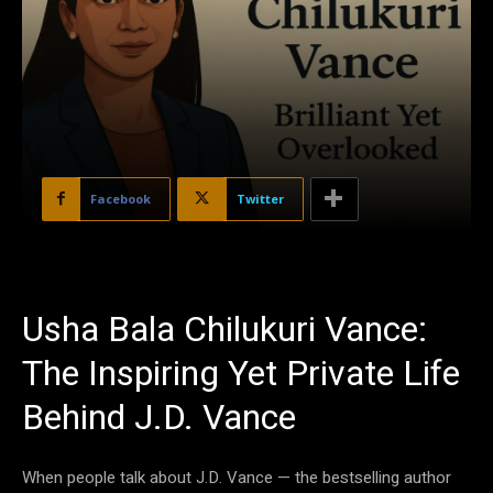
Facebook
Twitter
Usha Bala Chilukuri Vance:
The Inspiring Yet Private Life
Behind J.D. Vance
When people talk about J.D. Vance — the bestselling author