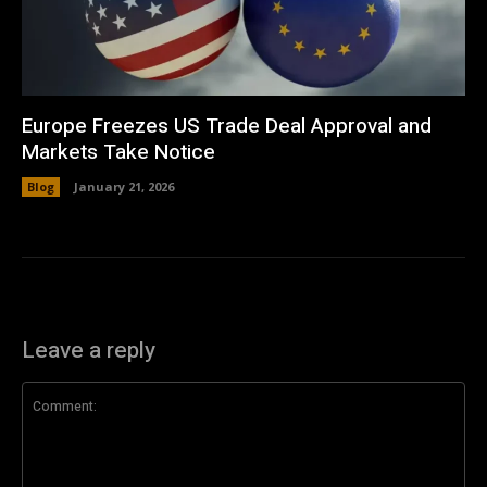
Europe Freezes US Trade Deal Approval and
Markets Take Notice
Blog
January 21, 2026
Leave a reply