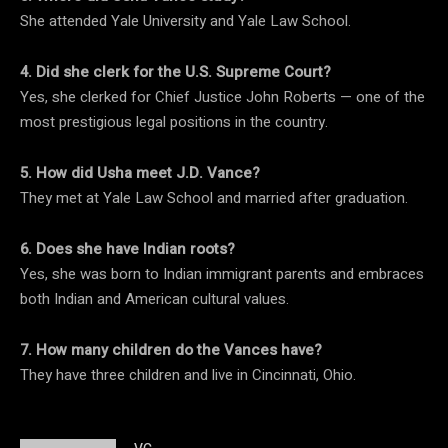
She attended Yale University and Yale Law School.
4. Did she clerk for the U.S. Supreme Court?
Yes, she clerked for Chief Justice John Roberts — one of the
most prestigious legal positions in the country.
5. How did Usha meet J.D. Vance?
They met at Yale Law School and married after graduation.
6. Does she have Indian roots?
Yes, she was born to Indian immigrant parents and embraces
both Indian and American cultural values.
7. How many children do the Vances have?
They have three children and live in Cincinnati, Ohio.