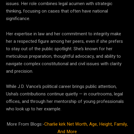
issues. Her role combines legal acumen with strategic
thinking, focusing on cases that often have national
significance.
Her expertise in law and her commitment to integrity make
her a respected figure among her peers, even if she prefers
to stay out of the public spotlight. She’s known for her
meticulous preparation, thoughtful advocacy, and ability to
navigate complex constitutional and civil issues with clarity
and precision.
While J.D. Vance’s political career brings public attention,
Usha’s contributions continue quietly — in courtrooms, legal
offices, and through her mentorship of young professionals
who look up to her example.
More From Blogs:-
Charlie kirk Net Worth, Age, Height, Family,
And More