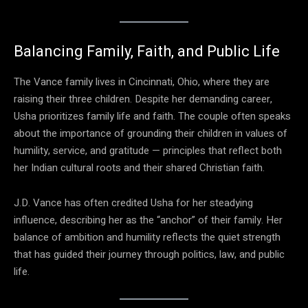
Balancing Family, Faith, and Public Life
The Vance family lives in Cincinnati, Ohio, where they are
raising their three children. Despite her demanding career,
Usha prioritizes family life and faith. The couple often speaks
about the importance of grounding their children in values of
humility, service, and gratitude — principles that reflect both
her Indian cultural roots and their shared Christian faith.
J.D. Vance has often credited Usha for her steadying
influence, describing her as the “anchor” of their family. Her
balance of ambition and humility reflects the quiet strength
that has guided their journey through politics, law, and public
life.