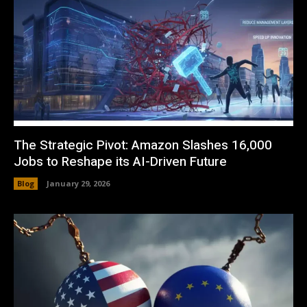
The Strategic Pivot: Amazon Slashes 16,000
Jobs to Reshape its AI-Driven Future
Blog
January 29, 2026