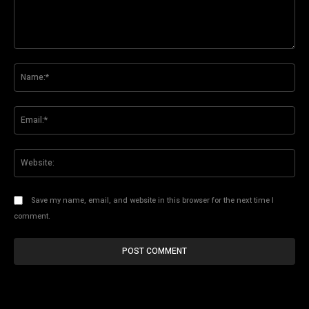
Comment:
Na
Ema
Web
Save my name, email, and website in this browser for the next time I
comment.