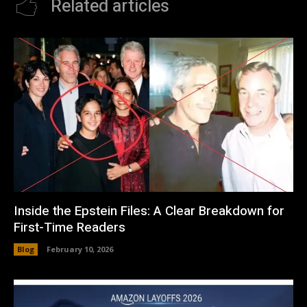
Related articles
Inside the Epstein Files: A Clear Breakdown for
First-Time Readers
Blog
February 10, 2026