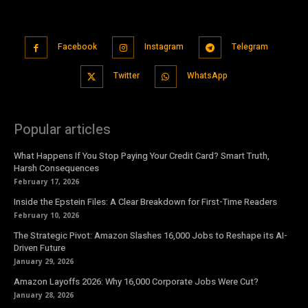
Facebook
Instagram
Telegram
Twitter
WhatsApp
Popular articles
What Happens If You Stop Paying Your Credit Card? Smart Truth,
Harsh Consequences
February 17, 2026
Inside the Epstein Files: A Clear Breakdown for First-Time Readers
February 10, 2026
The Strategic Pivot: Amazon Slashes 16,000 Jobs to Reshape its AI-
Driven Future
January 29, 2026
Amazon Layoffs 2026: Why 16,000 Corporate Jobs Were Cut?
January 28, 2026