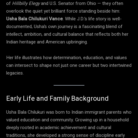
of
Hillbilly Elegy
and U.S. Senator from Ohio — they often
overlook the quiet yet brilliant force standing beside him:
Usha Bala Chilukuri Vance
. While J.D.’s life story is well-
documented, Usha’s own journey is a fascinating blend of
intellect, ambition, and cultural balance that reflects both her
Indian heritage and American upbringing.
Her life illustrates how determination, education, and values
can intersect to shape not just one career but two intertwined
legacies.
Early Life and Family Background
Usha Bala Chilukuri was born to Indian immigrant parents who
valued education and community. Growing up in a household
deeply rooted in academic achievement and cultural
traditions, she developed a strong sense of discipline early