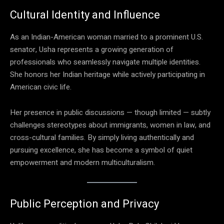
Cultural Identity and Influence
As an Indian-American woman married to a prominent U.S.
senator, Usha represents a growing generation of
professionals who seamlessly navigate multiple identities.
She honors her Indian heritage while actively participating in
American civic life.
Her presence in public discussions — though limited — subtly
challenges stereotypes about immigrants, women in law, and
cross-cultural families. By simply living authentically and
pursuing excellence, she has become a symbol of quiet
empowerment and modern multiculturalism.
Public Perception and Privacy