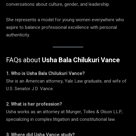
conversations about culture, gender, and leadership.
She represents a model for young women everywhere who
aspire to balance professional excellence with personal
authenticity.
FAQs about
Usha Bala Chilukuri Vance
1. Who is Usha Bala Chilukuri Vance?
She is an American attorney, Yale Law graduate, and wife of
U.S. Senator J.D. Vance.
2. What is her profession?
Usha works as an attorney at Munger, Tolles & Olson LLP,
specializing in complex litigation and constitutional law.
3. Where did Usha Vance study?