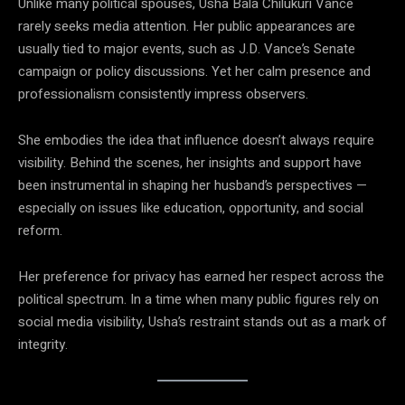
Unlike many political spouses, Usha Bala Chilukuri Vance
rarely seeks media attention. Her public appearances are
usually tied to major events, such as J.D. Vance’s Senate
campaign or policy discussions. Yet her calm presence and
professionalism consistently impress observers.
She embodies the idea that influence doesn’t always require
visibility. Behind the scenes, her insights and support have
been instrumental in shaping her husband’s perspectives —
especially on issues like education, opportunity, and social
reform.
Her preference for privacy has earned her respect across the
political spectrum. In a time when many public figures rely on
social media visibility, Usha’s restraint stands out as a mark of
integrity.