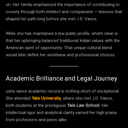
on. Her family emphasized the importance of contributing to
society through both intellect and compassion — lessons that
shaped her path long before she met J.D. Vance.
While she has maintained a low public profile, what’s clear is
that her upbringing balanced traditional Indian values with the
American spirit of opportunity. That unique cultural blend
would later define her worldview and professional choices.
Academic Brilliance and Legal Journey
usha vance academic record is nothing short of exceptional.
She attended
Yale University
, where she met J.D. Vance,
both students at the prestigious
Yale Law School
. Her
intellectual rigor and analytical clarity earned her high praise
from professors and peers alike.