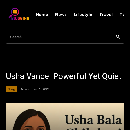
Home
News
Lifestyle
Travel
Tech
Search
Usha Vance: Powerful Yet Quiet
Blog
November 1, 2025