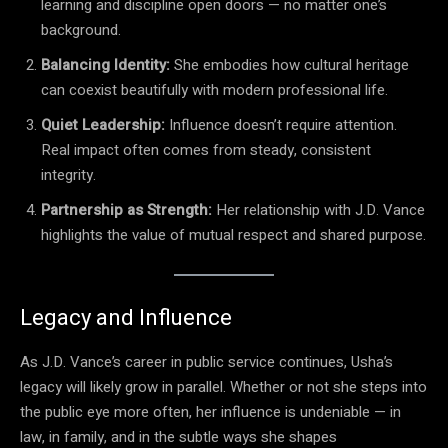
learning and discipline open doors — no matter one’s
background.
Balancing Identity:
She embodies how cultural heritage
can coexist beautifully with modern professional life.
Quiet Leadership:
Influence doesn’t require attention.
Real impact often comes from steady, consistent
integrity.
Partnership as Strength:
Her relationship with J.D. Vance
highlights the value of mutual respect and shared purpose.
Legacy and Influence
As J.D. Vance’s career in public service continues, Usha’s
legacy will likely grow in parallel. Whether or not she steps into
the public eye more often, her influence is undeniable — in
law, in family, and in the subtle ways she shapes