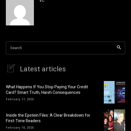
VC
Search
Latest articles
What Happens If You Stop Paying Your Credit
Card? Smart Truth, Harsh Consequences
February 17, 2026
Inside the Epstein Files: A Clear Breakdown for
First-Time Readers
February 10, 2026