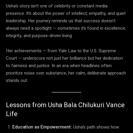
Usha’s story isn’t one of celebrity or constant media
presence. It’s about the power of intellect, empathy, and quiet
leadership. Her journey reminds us that success doesn’t
always need a spotlight — sometimes it’s found in excellence,
integrity, and purpose-driven living.
Her achievements — from Yale Law to the U.S. Supreme
Court — underscore not just her brilliance but her dedication
to fairness and justice. In an era when headlines often
prioritize noise over substance, her calm, deliberate approach
stands out.
Lessons from Usha Bala Chilukuri Vance
Life
Education as Empowerment:
Usha’s path shows how