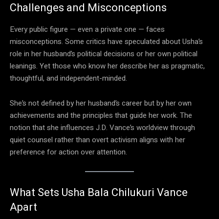
Challenges and Misconceptions
Every public figure — even a private one — faces
misconceptions. Some critics have speculated about Usha’s
role in her husband’s political decisions or her own political
leanings. Yet those who know her describe her as pragmatic,
thoughtful, and independent-minded.
She’s not defined by her husband’s career but by her own
achievements and the principles that guide her work. The
notion that she influences J.D. Vance’s worldview through
quiet counsel rather than overt activism aligns with her
preference for action over attention.
What Sets Usha Bala Chilukuri Vance
Apart