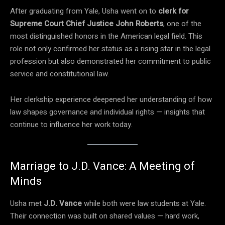
After graduating from Yale, Usha went on to
clerk for
Supreme Court Chief Justice John Roberts
, one of the
most distinguished honors in the American legal field. This
role not only confirmed her status as a rising star in the legal
profession but also demonstrated her commitment to public
service and constitutional law.
Her clerkship experience deepened her understanding of how
law shapes governance and individual rights — insights that
continue to influence her work today.
Marriage to J.D. Vance: A Meeting of
Minds
Usha met
J.D. Vance
while both were law students at Yale.
Their connection was built on shared values — hard work,