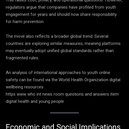
regulators argue that companies have profited from youth
engagement for years and should now share responsibility
for harm prevention.
The move also reflects a broader global trend. Several
countries are exploring similar measures, meaning platforms
may eventually adopt unified global standards rather than
fragmented rules.
An analysis of international approaches to youth online
safety can be found via the World Health Organization digital
wellbeing resources
https www who int news room questions and answers item
digital health and young people
Economic and Social Implications