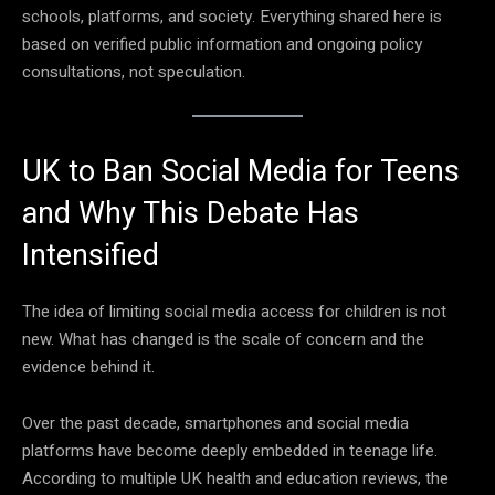
schools, platforms, and society. Everything shared here is
based on verified public information and ongoing policy
consultations, not speculation.
UK to Ban Social Media for Teens
and Why This Debate Has
Intensified
The idea of limiting social media access for children is not
new. What has changed is the scale of concern and the
evidence behind it.
Over the past decade, smartphones and social media
platforms have become deeply embedded in teenage life.
According to multiple UK health and education reviews, the