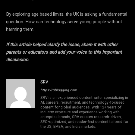
By exploring age based limits, the UK is asking a fundamental
question. How can technology serve young people without
harming them.
If this article helped clarify the issue, share it with other
parents or educators and add your voice to this important
discussion.
SRV
https://qblogging.com
SRV is an experienced content writer specializing in
AI, careers, recruitment, and technology-focused
content for global audiences. With 12+ years of
industry exposure and experience working with
enterprise brands, SRV creates research-driven,
SEO-optimized, and reader-first content tailored for
the US, EMEA, and India markets.