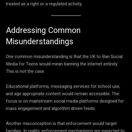
treated as a right or a regulated activity.
Addressing Common
Misunderstandings
One common misunderstanding is that the UK to Ban Social
Media for Teens would mean banning the internet entirely.
This is not the case.
Educational platforms, messaging services for school use,
and age appropriate content would remain accessible. The
focus is on mainstream social media platforms designed for
mass engagement and algorithm driven feeds.
Another misconception is that enforcement would target
families. In reality, enforcement mechanisms are expected to