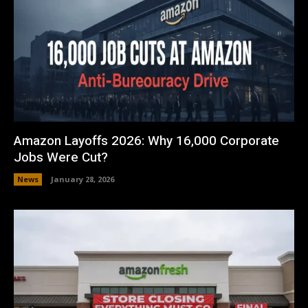
Amazon Layoffs 2026: Why 16,000 Corporate
Jobs Were Cut?
News
January 28, 2026