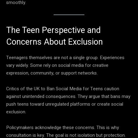
smoothly.
The Teen Perspective and
Concerns About Exclusion
Teenagers themselves are not a single group. Experiences
vary widely. Some rely on social media for creative
expression, community, or support networks.
Critics of the UK to Ban Social Media for Teens caution
against unintended consequences. They argue that bans may
push teens toward unregulated platforms or create social
exclusion.
Policymakers acknowledge these concerns. This is why
consultation is key. The goal is not isolation but protection.