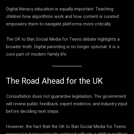
Digital literacy education is equally important. Teaching
children how algorithms work and how content is curated
empowers them to navigate platforms more critically.
The UK to Ban Social Media for Teens debate highlights a
broader truth. Digital parenting is no longer optional. It is a
core part of modern family life.
The Road Ahead for the UK
Consultation does not guarantee legislation. The government
will review public feedback, expert evidence, and industry input
before deciding next steps.
However, the fact that the UK to Ban Social Media for Teens
proposal is being seriously explored reflects a shift in political