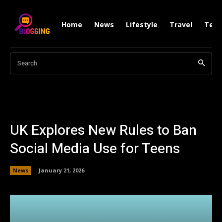
Home
News
Lifestyle
Travel
Tech
Search
UK Explores New Rules to Ban
Social Media Use for Teens
News
January 21, 2026