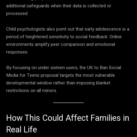
additional safeguards when their data is collected or
processed.
Child psychologists also point out that early adolescence is a
period of heightened sensitivity to social feedback. Online
environments amplify peer comparison and emotional
responses.
By focusing on under sixteen users, the UK to Ban Social
Media for Teens proposal targets the most vulnerable
developmental window rather than imposing blanket
restrictions on all minors.
How This Could Affect Families in
Real Life