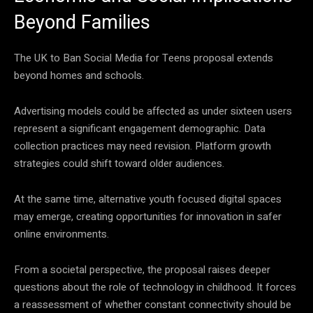
Beyond Families
The UK to Ban Social Media for Teens proposal extends
beyond homes and schools.
Advertising models could be affected as under sixteen users
represent a significant engagement demographic. Data
collection practices may need revision. Platform growth
strategies could shift toward older audiences.
At the same time, alternative youth focused digital spaces
may emerge, creating opportunities for innovation in safer
online environments.
From a societal perspective, the proposal raises deeper
questions about the role of technology in childhood. It forces
a reassessment of whether constant connectivity should be