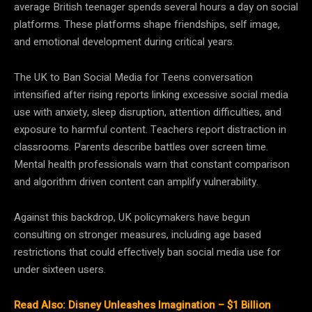
average British teenager spends several hours a day on social
platforms. These platforms shape friendships, self image,
and emotional development during critical years.
The UK to Ban Social Media for Teens conversation
intensified after rising reports linking excessive social media
use with anxiety, sleep disruption, attention difficulties, and
exposure to harmful content. Teachers report distraction in
classrooms. Parents describe battles over screen time.
Mental health professionals warn that constant comparison
and algorithm driven content can amplify vulnerability.
Against this backdrop, UK policymakers have begun
consulting on stronger measures, including age based
restrictions that could effectively ban social media use for
under sixteen users.
Read Also: Disney Unleashes Imagination – $1 Billion