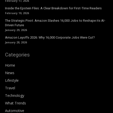
February 17, 2026
Inside the Epstein Files: A Clear Breakdown for First-Time Readers
February 10, 2026
The Strategic Pivot: Amazon Slashes 16,000 Jobs to Reshape its AI-
Driven Future
January 29, 2026
Amazon Layoffs 2026: Why 16,000 Corporate Jobs Were Cut?
January 28, 2026
Categories
Home
News
Lifestyle
Travel
Technology
What Trends
Automotive