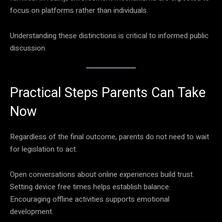
focus on platforms rather than individuals.
Understanding these distinctions is critical to informed public
discussion.
Practical Steps Parents Can Take
Now
Regardless of the final outcome, parents do not need to wait
for legislation to act.
Open conversations about online experiences build trust.
Setting device free times helps establish balance.
Encouraging offline activities supports emotional
development.