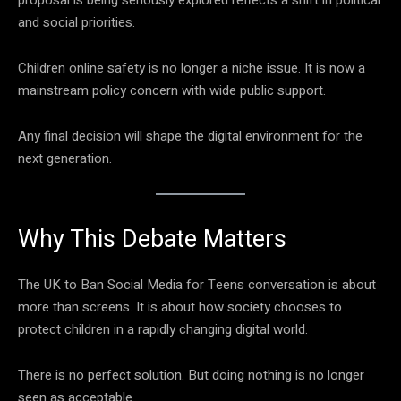
and social priorities.
Children online safety is no longer a niche issue. It is now a
mainstream policy concern with wide public support.
Any final decision will shape the digital environment for the
next generation.
Why This Debate Matters
The UK to Ban Social Media for Teens conversation is about
more than screens. It is about how society chooses to
protect children in a rapidly changing digital world.
There is no perfect solution. But doing nothing is no longer
seen as acceptable.