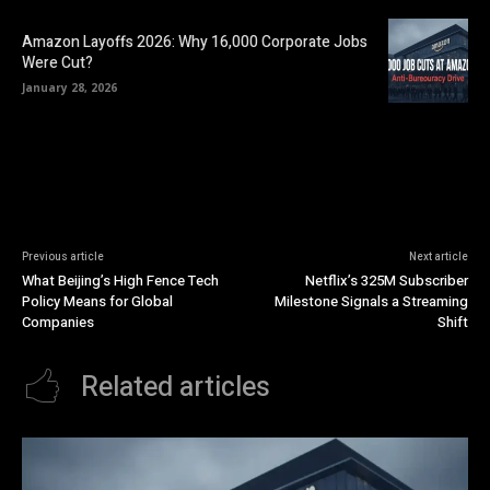
Amazon Layoffs 2026: Why 16,000 Corporate Jobs
Were Cut?
January 28, 2026
Previous article
Next article
What Beijing’s High Fence Tech
Netflix’s 325M Subscriber
Policy Means for Global
Milestone Signals a Streaming
Companies
Shift
Related articles