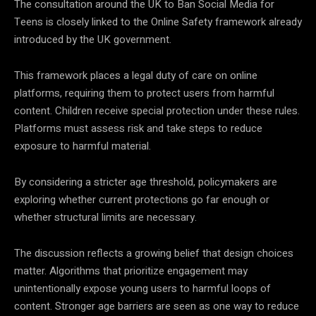
The consultation around the UK to Ban Social Media for
Teens is closely linked to the Online Safety framework already
introduced by the UK government.
This framework places a legal duty of care on online
platforms, requiring them to protect users from harmful
content. Children receive special protection under these rules.
Platforms must assess risk and take steps to reduce
exposure to harmful material.
By considering a stricter age threshold, policymakers are
exploring whether current protections go far enough or
whether structural limits are necessary.
The discussion reflects a growing belief that design choices
matter. Algorithms that prioritize engagement may
unintentionally expose young users to harmful loops of
content. Stronger age barriers are seen as one way to reduce