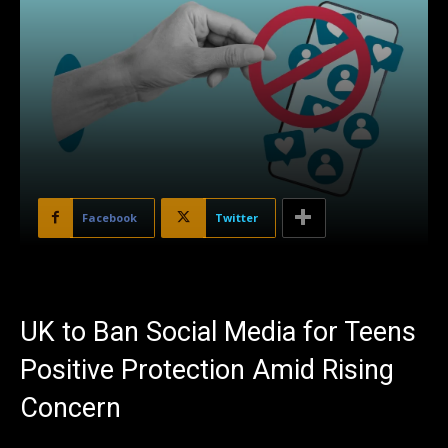
Facebook
Twitter
UK to Ban Social Media for Teens
Positive Protection Amid Rising
Concern