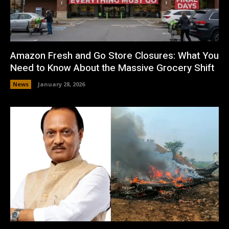
Amazon Fresh and Go Store Closures: What You
Need to Know About the Massive Grocery Shift
News
January 28, 2026