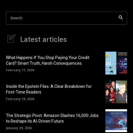
Search
Latest articles
What Happens If You Stop Paying Your Credit
Card? Smart Truth, Harsh Consequences
February 17, 2026
Inside the Epstein Files: A Clear Breakdown for
First-Time Readers
February 10, 2026
The Strategic Pivot: Amazon Slashes 16,000 Jobs
to Reshape its AI-Driven Future
January 29, 2026