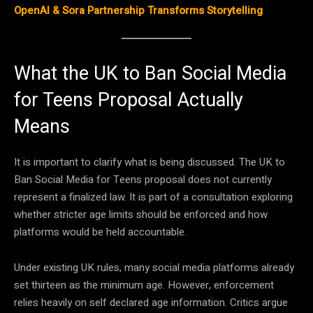
OpenAI & Sora Partnership Transforms Storytelling
What the UK to Ban Social Media
for Teens Proposal Actually
Means
It is important to clarify what is being discussed. The UK to
Ban Social Media for Teens proposal does not currently
represent a finalized law. It is part of a consultation exploring
whether stricter age limits should be enforced and how
platforms would be held accountable.
Under existing UK rules, many social media platforms already
set thirteen as the minimum age. However, enforcement
relies heavily on self declared age information. Critics argue