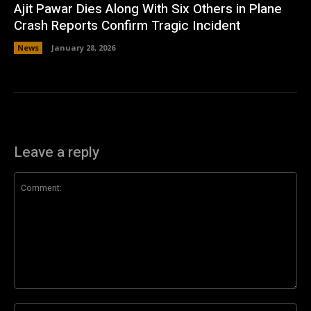
Ajit Pawar Dies Along With Six Others in Plane
Crash Reports Confirm Tragic Incident
News
January 28, 2026
Leave a reply
Comment:
Na