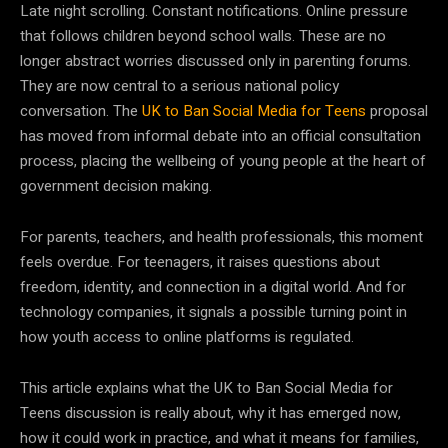
Late night scrolling. Constant notifications. Online pressure
that follows children beyond school walls. These are no
longer abstract worries discussed only in parenting forums.
They are now central to a serious national policy
conversation. The
UK to Ban Social Media for Teens
proposal
has moved from informal debate into an official consultation
process, placing the wellbeing of young people at the heart of
government decision making.
For parents, teachers, and health professionals, this moment
feels overdue. For teenagers, it raises questions about
freedom, identity, and connection in a digital world. And for
technology companies, it signals a possible turning point in
how youth access to online platforms is regulated.
This article explains what the UK to Ban Social Media for
Teens discussion is really about, why it has emerged now,
how it could work in practice, and what it means for families,