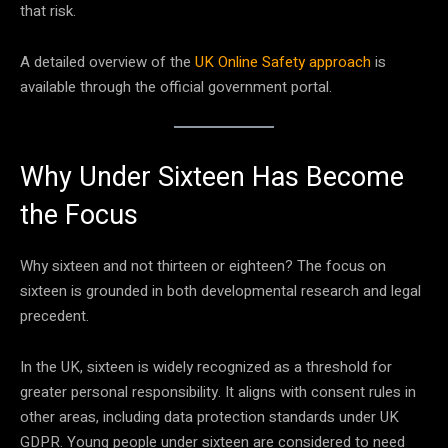
that risk.
A detailed overview of the
UK Online Safety approach
is
available through the official government portal.
Why Under Sixteen Has Become
the Focus
Why sixteen and not thirteen or eighteen? The focus on
sixteen is grounded in both developmental research and legal
precedent.
In the UK, sixteen is widely recognized as a threshold for
greater personal responsibility. It aligns with consent rules in
other areas, including data protection standards under UK
GDPR. Young people under sixteen are considered to need