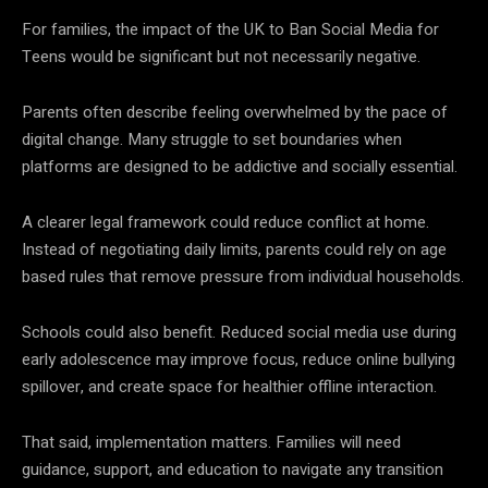
For families, the impact of the UK to Ban Social Media for
Teens would be significant but not necessarily negative.
Parents often describe feeling overwhelmed by the pace of
digital change. Many struggle to set boundaries when
platforms are designed to be addictive and socially essential.
A clearer legal framework could reduce conflict at home.
Instead of negotiating daily limits, parents could rely on age
based rules that remove pressure from individual households.
Schools could also benefit. Reduced social media use during
early adolescence may improve focus, reduce online bullying
spillover, and create space for healthier offline interaction.
That said, implementation matters. Families will need
guidance, support, and education to navigate any transition