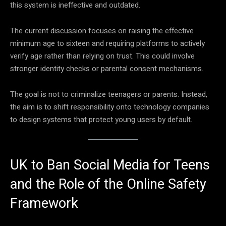
this system is ineffective and outdated.
The current discussion focuses on raising the effective
minimum age to sixteen and requiring platforms to actively
verify age rather than relying on trust. This could involve
stronger identity checks or parental consent mechanisms.
The goal is not to criminalize teenagers or parents. Instead,
the aim is to shift responsibility onto technology companies
to design systems that protect young users by default.
UK to Ban Social Media for Teens
and the Role of the Online Safety
Framework