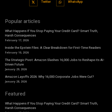
Twitter
WhatsApp
Popular articles
What Happens If You Stop Paying Your Credit Card? Smart Truth,
Harsh Consequences
February 17, 2026
Inside the Epstein Files: A Clear Breakdown for First-Time Readers
February 10, 2026
The Strategic Pivot: Amazon Slashes 16,000 Jobs to Reshape its AI-
Driven Future
January 29, 2026
Amazon Layoffs 2026: Why 16,000 Corporate Jobs Were Cut?
January 28, 2026
Featured
What Happens If You Stop Paying Your Credit Card? Smart Truth,
Harsh Consequences