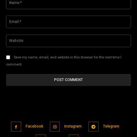
Ema
Web
Save my name, email, and website in this browser for the next time I
comment.
Facebook
Instagram
Telegram