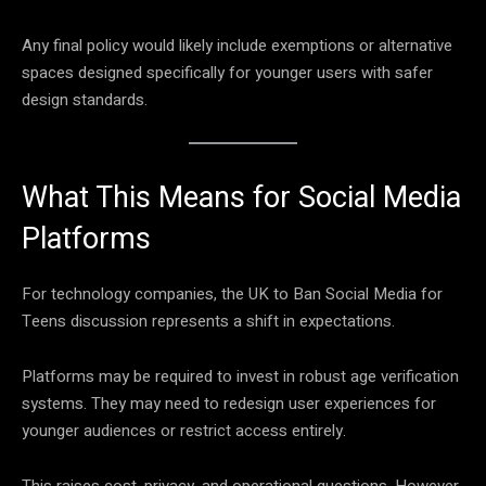
Any final policy would likely include exemptions or alternative
spaces designed specifically for younger users with safer
design standards.
What This Means for Social Media
Platforms
For technology companies, the UK to Ban Social Media for
Teens discussion represents a shift in expectations.
Platforms may be required to invest in robust age verification
systems. They may need to redesign user experiences for
younger audiences or restrict access entirely.
This raises cost, privacy, and operational questions. However,