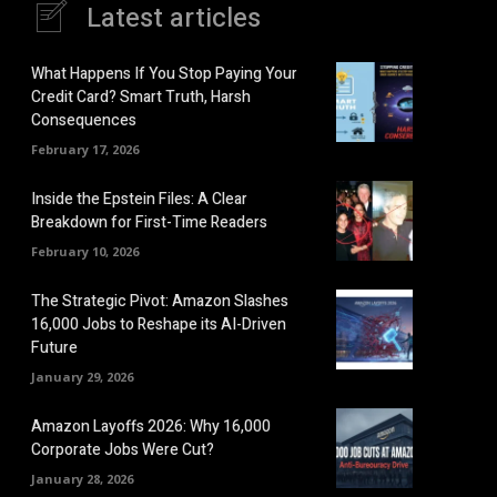
Latest articles
What Happens If You Stop Paying Your
Credit Card? Smart Truth, Harsh
Consequences
February 17, 2026
Inside the Epstein Files: A Clear
Breakdown for First-Time Readers
February 10, 2026
The Strategic Pivot: Amazon Slashes
16,000 Jobs to Reshape its AI-Driven
Future
January 29, 2026
Amazon Layoffs 2026: Why 16,000
Corporate Jobs Were Cut?
January 28, 2026