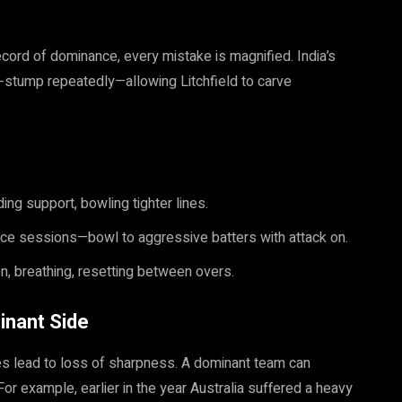
record of dominance, every mistake is magnified. India’s
ff-stump repeatedly—allowing Litchfield to carve
ing support, bowling tighter lines.
tice sessions—bowl to aggressive batters with attack on.
n, breathing, resetting between overs.
inant Side
mes lead to loss of sharpness. A dominant team can
or example, earlier in the year Australia suffered a heavy