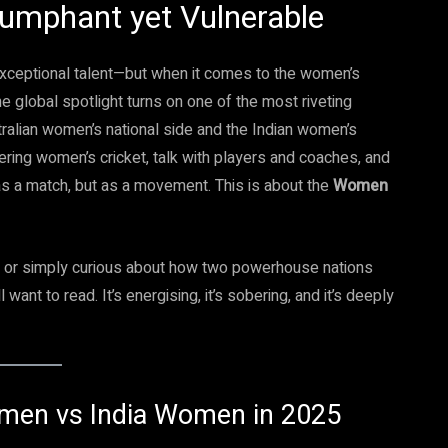
umphant yet Vulnerable
 exceptional talent—but when it comes to the women’s
e global spotlight turns on one of the most riveting
ralian women’s national side and the Indian women’s
overing women’s cricket, talk with players and coaches, and
as a match, but as a movement. This is about the
Women
et or simply curious about how two powerhouse nations
l want to read. It’s energising, it’s sobering, and it’s deeply
Women vs India Women in 2025