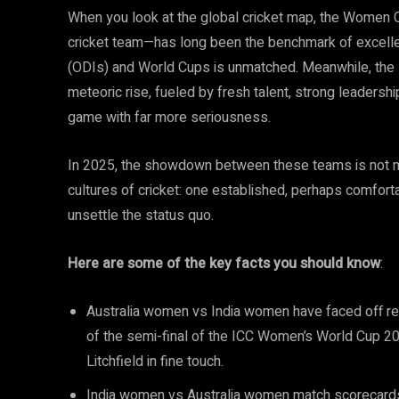
When you look at the global cricket map, the Women C
cricket team—has long been the benchmark of excelle
(ODIs) and World Cups is unmatched. Meanwhile, the I
meteoric rise, fueled by fresh talent, strong leadersh
game with far more seriousness.
In 2025, the showdown between these teams is not mer
cultures of cricket: one established, perhaps comfort
unsettle the status quo.
Here are some of the key facts you should know
:
Australia women vs India women have faced off rep
of the semi-final of the ICC Women’s World Cup 20
Litchfield in fine touch.
India women vs Australia women match scorecards 