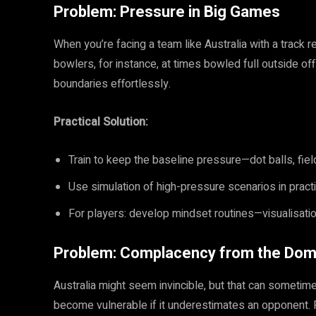
Problem: Pressure in Big Games
When you’re facing a team like Australia with a track 
bowlers, for instance, at times bowled full outside o
boundaries effortlessly.
Practical Solution:
Train to keep the baseline pressure—dot balls, field
Use simulation of high-pressure scenarios in prac
For players: develop mindset routines—visualisatio
Problem: Complacency from the Dom
Australia might seem invincible, but that can someti
become vulnerable if it underestimates an opponent. F