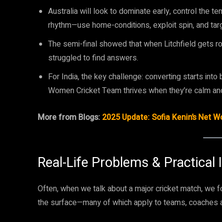
Australia will look to dominate early, control the t
rhythm—use home-conditions, exploit spin, and ta
The semi-final showed that when Litchfield gets rolli
struggled to find answers.
For India, the key challenge: converting starts into
Women Cricket Team thrives when they’re calm an
More from Blogs:
2025 Update: Sofia Kenin’s Net 
Real-Life Problems & Practical 
Often, when we talk about a major cricket match, we f
the surface—many of which apply to teams, coaches a