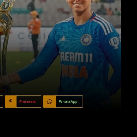
Pinterest
WhatsApp