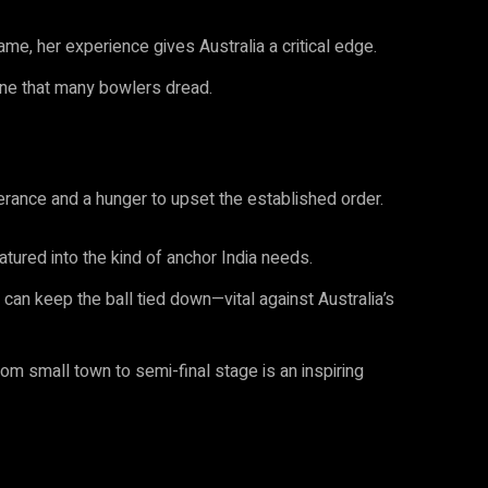
me, her experience gives Australia a critical edge.
one that many bowlers dread.
rance and a hunger to upset the established order.
tured into the kind of anchor India needs.
an keep the ball tied down—vital against Australia’s
om small town to semi-final stage is an inspiring