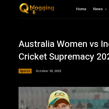
Home
News
Australia Women vs In
Cricket Supremacy 20
October 30, 2025
Sports