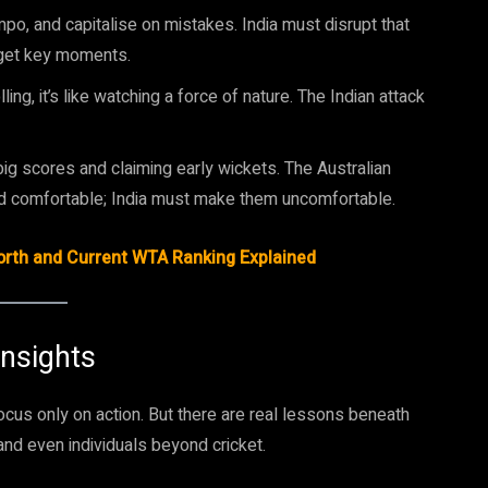
empo, and capitalise on mistakes. India must disrupt that
rget key moments.
ng, it’s like watching a force of nature. The Indian attack
 big scores and claiming early wickets. The Australian
d comfortable; India must make them uncomfortable.
Worth and Current WTA Ranking Explained
Insights
ocus only on action. But there are real lessons beneath
nd even individuals beyond cricket.