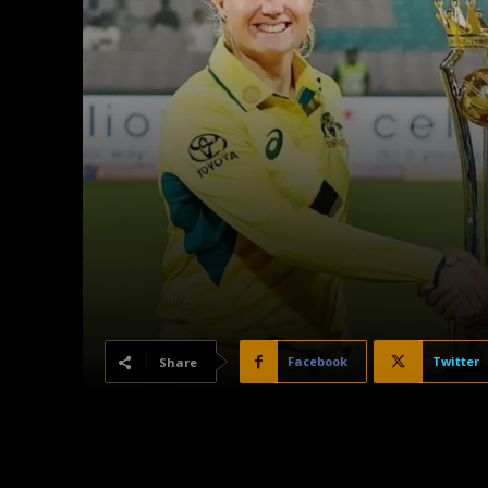
Facebook
Twitter
Share