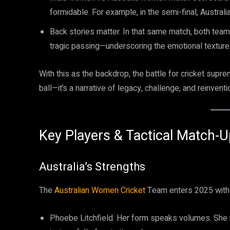
formidable. For example, in the semi-final, Austral
Back stories matter. In that same match, both team
tragic passing—underscoring the emotional texture
With this as the backdrop, the battle for cricket sup
ball—it’s a narrative of legacy, challenge, and reinventi
Key Players & Tactical Match-
Australia’s Strengths
The
Australian Women Cricket
Team enters 2025 with 
Phoebe Litchfield: Her form speaks volumes. She ra