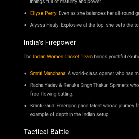
innings full of maturity and power.
Ellyse Perry
: Even as she balances her all-round ga
Alyssa Healy: Explosive at the top, she sets the t
India’s Firepower
The
Indian Women Cricket Team
brings youthful exube
Smriti Mandhana
: A world-class opener who has ma
Radha Yadav & Renuka Singh Thakur: Spinners who c
free-flowing batting.
Kranti Gaud: Emerging pace talent whose journey fr
example of depth in the Indian setup.
Tactical Battle