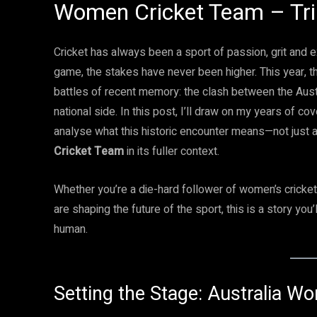
Women Cricket Team – Tri
Cricket has always been a sport of passion, grit and
game, the stakes have never been higher. This year, th
battles of recent memory: the clash between the Aust
national side. In this post, I’ll draw on my years of c
analyse what this historic encounter means—not just 
Cricket Team
in its fuller context.
Whether you’re a die-hard follower of women’s crick
are shaping the future of the sport, this is a story you’l
human.
Setting the Stage: Australia 