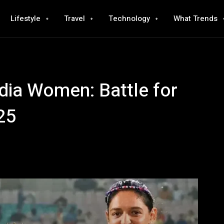
Lifestyle
Travel
Technology
What Trends
dia Women: Battle for
25