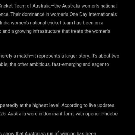
ricket Team of Australia—the Australia women’s national
nce. Their dominance in women’s One Day Internationals
ndia women’s national cricket team has been on a
ip and a growing infrastructure that treats the women’s
ely a match—it represents a larger story. It’s about two
able; the other ambitious, fast-emerging and eager to
eatedly at the highest level. According to live updates
25, Australia were in dominant form, with opener Phoebe
show that Australia’s run of winning has been