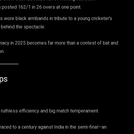
ia posted 162/1 in 26 overs at one point.
s wore black armbands in tribute to a young cricketer’s
 behind the spectacle.
remacy in 2025 becomes far more than a contest of bat and
on.
Ups
ruthless efficiency and big match temperament.
ced to a century against India in the semi-final—an