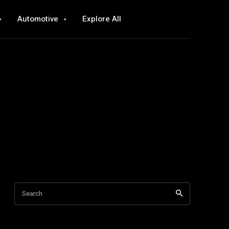
Automotive
Explore All
Search