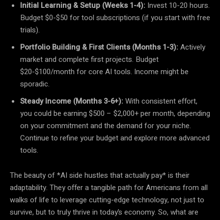
Initial Learning & Setup (Weeks 1-4):
Invest 10-20 hours.
Budget $0-$50 for tool subscriptions (if you start with free
trials).
Portfolio Building & First Clients (Months 1-3):
Actively
market and complete first projects. Budget
$20-$100/month for core AI tools. Income might be
sporadic.
Steady Income (Months 3-6+):
With consistent effort,
you could be earning $500 – $2,000+ per month, depending
on your commitment and the demand for your niche.
Continue to refine your budget and explore more advanced
tools.
The beauty of *AI side hustles that actually pay* is their
adaptability. They offer a tangible path for Americans from all
walks of life to leverage cutting-edge technology, not just to
survive, but to truly thrive in today’s economy. So, what are