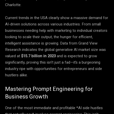
Charlotte.
Current trends in the USA clearly show a massive demand for
AI-driven solutions across various industries. From small
businesses needing help with marketing to individual creators
looking to scale their output, the hunger for efficient,
intelligent assistance is growing. Data from Grand View
Research indicates the global generative AI market size was
valued at
$15.7 billion in 2023
and is expected to grow
significantly, proving this isn’t just a fad—it’s a burgeoning
industry ripe with opportunities for entrepreneurs and side
hustlers alike.
Mastering Prompt Engineering for
Business Growth
One of the most immediate and profitable *AI side hustles