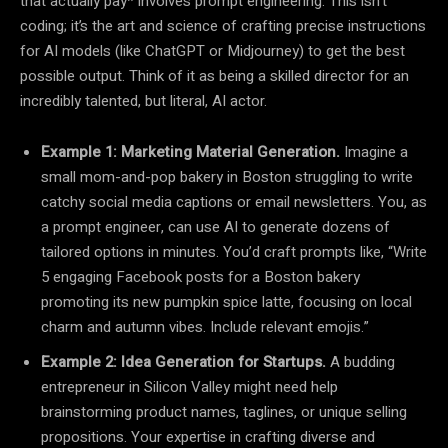
that actually pay* involves prompt engineering. This isn’t
coding; it’s the art and science of crafting precise instructions
for AI models (like ChatGPT or Midjourney) to get the best
possible output. Think of it as being a skilled director for an
incredibly talented, but literal, AI actor.
Example 1: Marketing Material Generation.
Imagine a
small mom-and-pop bakery in Boston struggling to write
catchy social media captions or email newsletters. You, as
a prompt engineer, can use AI to generate dozens of
tailored options in minutes. You’d craft prompts like, “Write
5 engaging Facebook posts for a Boston bakery
promoting its new pumpkin spice latte, focusing on local
charm and autumn vibes. Include relevant emojis.”
Example 2: Idea Generation for Startups.
A budding
entrepreneur in Silicon Valley might need help
brainstorming product names, taglines, or unique selling
propositions. Your expertise in crafting diverse and