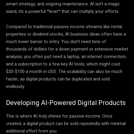
smart strategy, and ongoing maintenance. AI isn’t a magic
wand; it’s a powerful *lever* that can multiply your efforts.
Compared to traditional passive income streams like rental
properties or dividend stocks, AI business ideas often have a
much lower barrier to entry. You don’t need tens of
thousands of dollars for a down payment or extensive market
analysis; you often just need a laptop, an internet connection,
and a subscription to a few key AI tools, which might cost
$20-$100 a month in USD. The scalability can also be much
faster, as digital products can be duplicated and sold
endlessly.
Developing AI-Powered Digital Products
This is where AI truly shines for passive income. Once
created, a digital product can be sold repeatedly with minimal
additional effort from you.