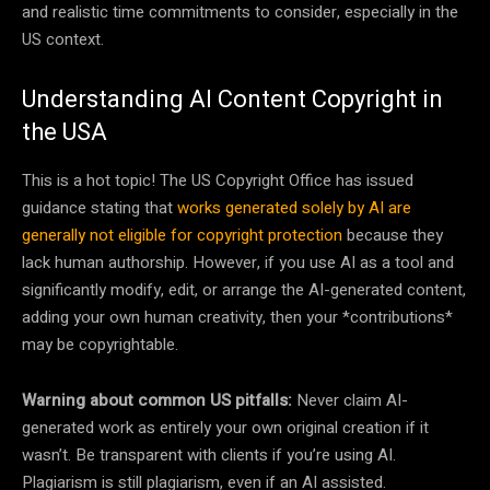
and realistic time commitments to consider, especially in the
US context.
Understanding AI Content Copyright in
the USA
This is a hot topic! The US Copyright Office has issued
guidance stating that
works generated solely by AI are
generally not eligible for copyright protection
because they
lack human authorship. However, if you use AI as a tool and
significantly modify, edit, or arrange the AI-generated content,
adding your own human creativity, then your *contributions*
may be copyrightable.
Warning about common US pitfalls:
Never claim AI-
generated work as entirely your own original creation if it
wasn’t. Be transparent with clients if you’re using AI.
Plagiarism is still plagiarism, even if an AI assisted.