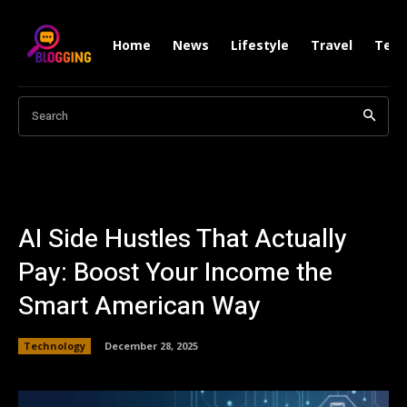
Home
News
Lifestyle
Travel
Tech
Search
AI Side Hustles That Actually
Pay: Boost Your Income the
Smart American Way
Technology
December 28, 2025