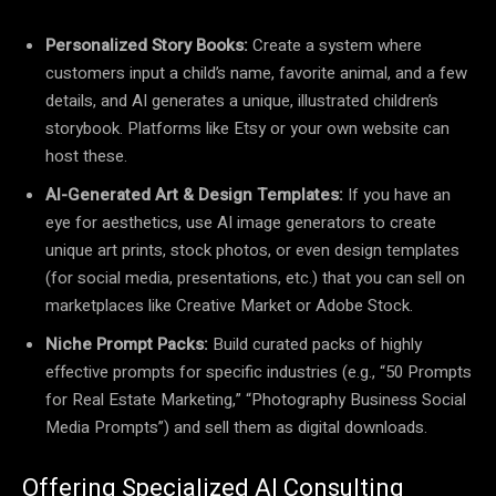
Personalized Story Books:
Create a system where
customers input a child’s name, favorite animal, and a few
details, and AI generates a unique, illustrated children’s
storybook. Platforms like Etsy or your own website can
host these.
AI-Generated Art & Design Templates:
If you have an
eye for aesthetics, use AI image generators to create
unique art prints, stock photos, or even design templates
(for social media, presentations, etc.) that you can sell on
marketplaces like Creative Market or Adobe Stock.
Niche Prompt Packs:
Build curated packs of highly
effective prompts for specific industries (e.g., “50 Prompts
for Real Estate Marketing,” “Photography Business Social
Media Prompts”) and sell them as digital downloads.
Offering Specialized AI Consulting