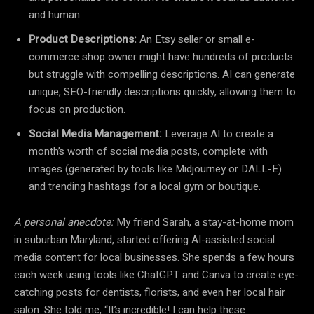
and human.
Product Descriptions:
An Etsy seller or small e-
commerce shop owner might have hundreds of products
but struggle with compelling descriptions. AI can generate
unique, SEO-friendly descriptions quickly, allowing them to
focus on production.
Social Media Management:
Leverage AI to create a
month’s worth of social media posts, complete with
images (generated by tools like Midjourney or DALL-E)
and trending hashtags for a local gym or boutique.
A personal anecdote:
My friend Sarah, a stay-at-home mom
in suburban Maryland, started offering AI-assisted social
media content for local businesses. She spends a few hours
each week using tools like ChatGPT and Canva to create eye-
catching posts for dentists, florists, and even her local hair
salon. She told me, “It’s incredible! I can help these