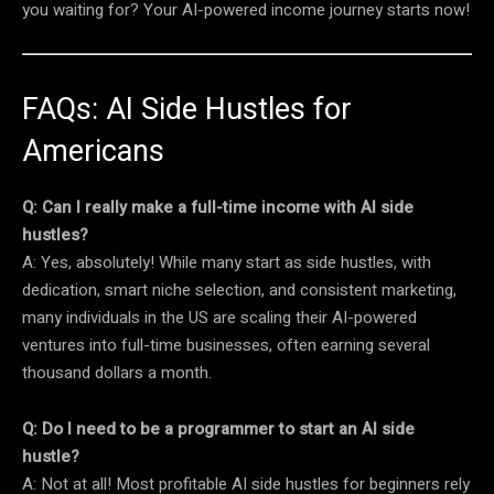
you waiting for? Your AI-powered income journey starts now!
FAQs: AI Side Hustles for
Americans
Q: Can I really make a full-time income with AI side
hustles?
A: Yes, absolutely! While many start as side hustles, with
dedication, smart niche selection, and consistent marketing,
many individuals in the US are scaling their AI-powered
ventures into full-time businesses, often earning several
thousand dollars a month.
Q: Do I need to be a programmer to start an AI side
hustle?
A: Not at all! Most profitable AI side hustles for beginners rely