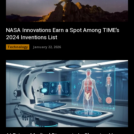
NASA Innovations Earn a Spot Among TIME’s
2024 Inventions List
Technology
January 22, 2026