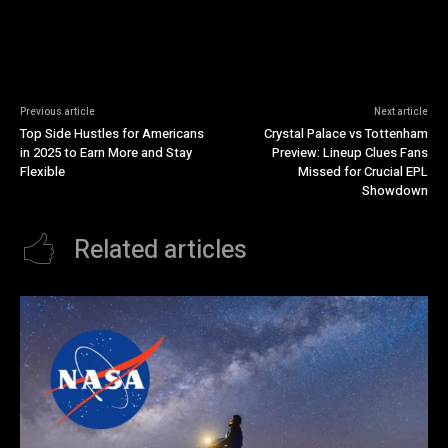
Previous article
Next article
Top Side Hustles for Americans
Crystal Palace vs Tottenham
in 2025 to Earn More and Stay
Preview: Lineup Clues Fans
Flexible
Missed for Crucial EPL
Showdown
Related articles