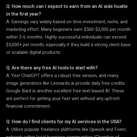
Q: How much can I expect to earn from an AI side hustle
in the first year?
A: Earnings vary widely based on time investment, niche, and
marketing effort. Many beginners earn $500-$2,000 per month
within 3-6 months. Highly successful individuals can exceed
$5,000+ per month, especially if they build a strong client base
or scalable digital products.
Q: Are there any free AI tools to start with?
A: Yes! ChatGPT offers a robust free version, and many
image generators like Leonardo.ai provide daily free credits.
Google Bard is another excellent free text-based AI. These
are perfect for getting your feet wet without any upfront
financial commitment.
Q: How do I find clients for my AI services in the USA?
A: Utilize popular freelance platforms like Upwork and Fiverr,
network within local business communities (Chamber of