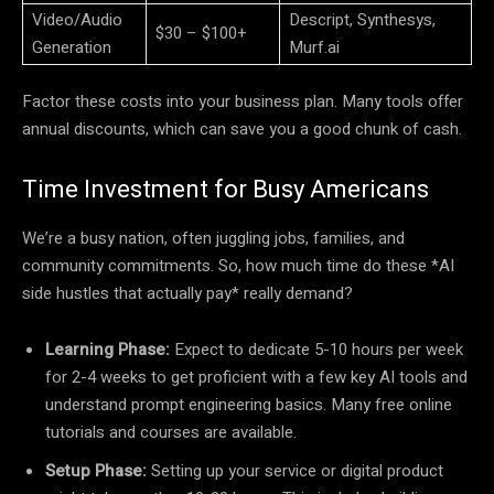
Video/Audio
Descript, Synthesys,
$30 – $100+
Generation
Murf.ai
Factor these costs into your business plan. Many tools offer
annual discounts, which can save you a good chunk of cash.
Time Investment for Busy Americans
We’re a busy nation, often juggling jobs, families, and
community commitments. So, how much time do these *AI
side hustles that actually pay* really demand?
Learning Phase:
Expect to dedicate 5-10 hours per week
for 2-4 weeks to get proficient with a few key AI tools and
understand prompt engineering basics. Many free online
tutorials and courses are available.
Setup Phase:
Setting up your service or digital product