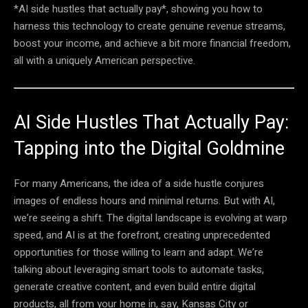
*AI side hustles that actually pay*, showing you how to
harness this technology to create genuine revenue streams,
boost your income, and achieve a bit more financial freedom,
all with a uniquely American perspective.
AI Side Hustles That Actually Pay:
Tapping into the Digital Goldmine
For many Americans, the idea of a side hustle conjures
images of endless hours and minimal returns. But with AI,
we’re seeing a shift. The digital landscape is evolving at warp
speed, and AI is at the forefront, creating unprecedented
opportunities for those willing to learn and adapt. We’re
talking about leveraging smart tools to automate tasks,
generate creative content, and even build entire digital
products, all from your home in, say, Kansas City or