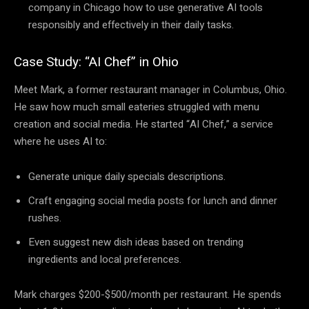
company in Chicago how to use generative AI tools
responsibly and effectively in their daily tasks.
Case Study: “AI Chef” in Ohio
Meet Mark, a former restaurant manager in Columbus, Ohio.
He saw how much small eateries struggled with menu
creation and social media. He started “AI Chef,” a service
where he uses AI to:
Generate unique daily specials descriptions.
Craft engaging social media posts for lunch and dinner
rushes.
Even suggest new dish ideas based on trending
ingredients and local preferences.
Mark charges $200-$500/month per restaurant. He spends