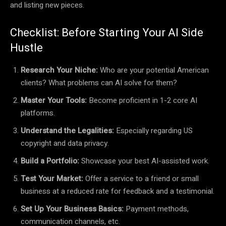
and listing new pieces.
Checklist: Before Starting Your AI Side
Hustle
Research Your Niche:
Who are your potential American
clients? What problems can AI solve for them?
Master Your Tools:
Become proficient in 1-2 core AI
platforms.
Understand the Legalities:
Especially regarding US
copyright and data privacy.
Build a Portfolio:
Showcase your best AI-assisted work.
Test Your Market:
Offer a service to a friend or small
business at a reduced rate for feedback and a testimonial.
Set Up Your Business Basics:
Payment methods,
communication channels, etc.