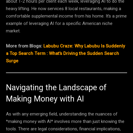
about 1-2 hours per client each week, leveraging AI to do the
heavy lifting. He now services 8 local restaurants, making a
comfortable supplemental income from his home. It’s a prime
example of leveraging AI for a specific American niche
market.
More from Blogs:
Labubu Craze: Why Labubu Is Suddenly
a Top Search Term : What’s Driving the Sudden Search
Surge
Navigating the Landscape of
Making Money with AI
As with any emerging field, understanding the nuances of
*making money with AI* involves more than just knowing the
tools. There are legal considerations, financial implications,