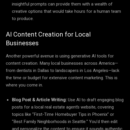
insightful prompts can provide them with a wealth of
creative options that would take hours for a human team
to produce.
AI Content Creation for Local
Businesses
Another powerful avenue is using generative AI tools for
content creation. Many local businesses across America—
from dentists in Dallas to landscapers in Los Angeles—lack
the time or budget for extensive content marketing. This is
where you come in.
Blog Post & Article Writing:
Use AI to draft engaging blog
posts for a local real estate agent’s website, covering
topics like “First-Time Homebuyer Tips in Phoenix” or
“Best Family Neighborhoods in Seattle.” You’d then edit
and personalize the content to ensure it sounds authentic