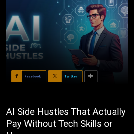
Facebook
Twitter
AI Side Hustles That Actually
Pay Without Tech Skills or