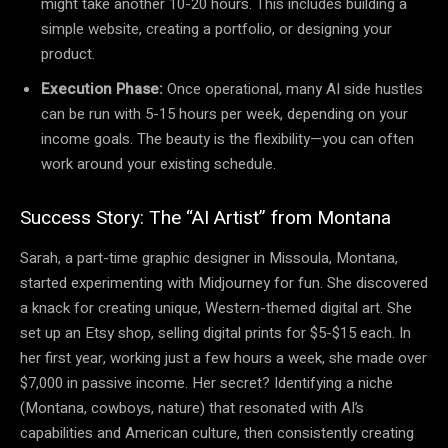
might take another 10-20 hours. This includes building a
simple website, creating a portfolio, or designing your
product.
Execution Phase:
Once operational, many AI side hustles
can be run with 5-15 hours per week, depending on your
income goals. The beauty is the flexibility—you can often
work around your existing schedule.
Success Story: The “AI Artist” from Montana
Sarah, a part-time graphic designer in Missoula, Montana,
started experimenting with Midjourney for fun. She discovered
a knack for creating unique, Western-themed digital art. She
set up an Etsy shop, selling digital prints for $5-$15 each. In
her first year, working just a few hours a week, she made over
$7,000 in passive income. Her secret? Identifying a niche
(Montana, cowboys, nature) that resonated with AI’s
capabilities and American culture, then consistently creating