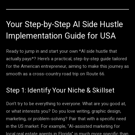
Your Step-by-Step AI Side Hustle
Implementation Guide for USA
Ready to jump in and start your own *AI side hustle that
actually pays*? Here’s a practical, step-by-step guide tailored
for the American entrepreneur, aiming to make this journey as
smooth as a cross-country road trip on Route 66.
Step 1: Identify Your Niche & Skillset
Don’t try to be everything to everyone. What are you good at,
or what interests you? Do you love writing, graphic design,
marketing, or problem-solving? Pair that with a specific need
in the US market. For example, “AI-assisted marketing for
local real estate agents in Florida” is much more specific than