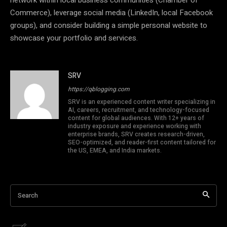
Commerce), leverage social media (LinkedIn, local Facebook
groups), and consider building a simple personal website to
showcase your portfolio and services.
SRV
https://qblogging.com
SRV is an experienced content writer specializing in
AI, careers, recruitment, and technology-focused
content for global audiences. With 12+ years of
industry exposure and experience working with
enterprise brands, SRV creates research-driven,
SEO-optimized, and reader-first content tailored for
the US, EMEA, and India markets.
Search