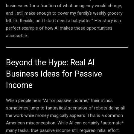
businesses for a fraction of what an agency would charge,
and I still make enough to cover my family’s weekly grocery
bill. It’s flexible, and I don’t need a babysitter.” Her story is a
perfect example of how AI makes these opportunities
accessible.
Beyond the Hype: Real AI
Business Ideas for Passive
Income
When people hear “AI for passive income,” their minds
sometimes jump to fantastical scenarios of robots doing all
the work while money magically appears. This is a common
American misconception. While AI can certainly *automate*
many tasks, true passive income still requires initial effort,