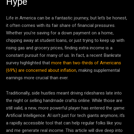
Hype
Life in America can be a fantastic journey, but let’s be honest,
it often comes with its fair share of financial pressures.
Whether you’re saving for a down payment on a home,
chipping away at student loans, or just trying to keep up with
rising gas and grocery prices, finding extra income is a
constant pursuit for many of us. In fact, a recent Bankrate
survey highlighted that
more than two-thirds of Americans
(69%) are concerned about inflation
, making supplemental
earnings more crucial than ever.
Traditionally, side hustles meant driving rideshares late into
the night or selling handmade crafts online. While those are
still valid, a new, more powerful player has entered the game:
Artificial Intelligence. AI isn’t just for tech giants anymore; it’s
a rapidly accessible tool that can help regular folks like you
and me generate real income. This article will dive deep into