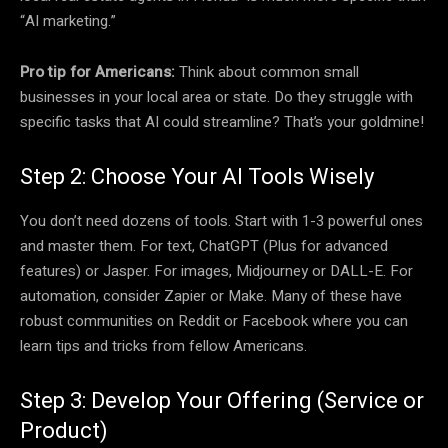
“AI marketing.”
Pro tip for Americans:
Think about common small
businesses in your local area or state. Do they struggle with
specific tasks that AI could streamline? That’s your goldmine!
Step 2: Choose Your AI Tools Wisely
You don’t need dozens of tools. Start with 1-3 powerful ones
and master them. For text, ChatGPT (Plus for advanced
features) or Jasper. For images, Midjourney or DALL-E. For
automation, consider Zapier or Make. Many of these have
robust communities on Reddit or Facebook where you can
learn tips and tricks from fellow Americans.
Step 3: Develop Your Offering (Service or
Product)