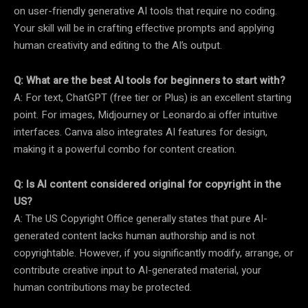
on user-friendly generative AI tools that require no coding.
Your skill will be in crafting effective prompts and applying
human creativity and editing to the AI’s output.
Q: What are the best AI tools for beginners to start with?
A: For text, ChatGPT (free tier or Plus) is an excellent starting
point. For images, Midjourney or Leonardo.ai offer intuitive
interfaces. Canva also integrates AI features for design,
making it a powerful combo for content creation.
Q: Is AI content considered original for copyright in the
US?
A: The US Copyright Office generally states that pure AI-
generated content lacks human authorship and is not
copyrightable. However, if you significantly modify, arrange, or
contribute creative input to AI-generated material, your
human contributions may be protected.