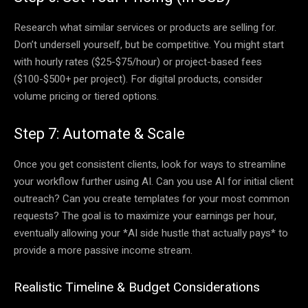
Research what similar services or products are selling for.
Don’t undersell yourself, but be competitive. You might start
with hourly rates ($25-$75/hour) or project-based fees
($100-$500+ per project). For digital products, consider
volume pricing or tiered options.
Step 7: Automate & Scale
Once you get consistent clients, look for ways to streamline
your workflow further using AI. Can you use AI for initial client
outreach? Can you create templates for your most common
requests? The goal is to maximize your earnings per hour,
eventually allowing your *AI side hustle that actually pays* to
provide a more passive income stream.
Realistic Timeline & Budget Considerations