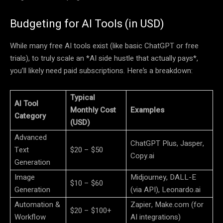
Budgeting for AI Tools (in USD)
While many free AI tools exist (like basic ChatGPT or free
trials), to truly scale an *AI side hustle that actually pays*,
you’ll likely need paid subscriptions. Here’s a breakdown:
Typical
AI Tool
Monthly Cost
Examples
Category
(USD)
Advanced
ChatGPT Plus, Jasper,
Text
$20 – $50
Copy.ai
Generation
Image
Midjourney, DALL-E
$10 – $60
Generation
(via API), Leonardo.ai
Automation &
Zapier, Make.com (for
$20 – $100+
Workflow
AI integrations)