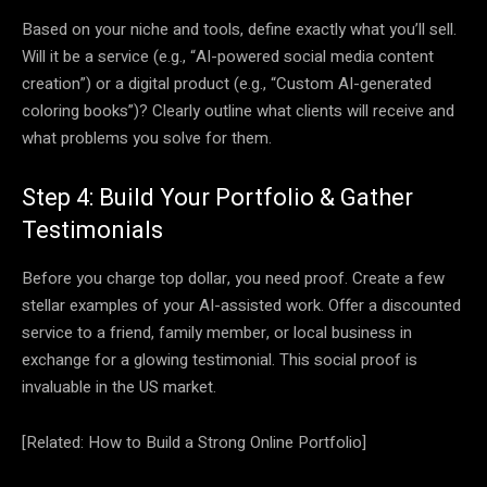
Based on your niche and tools, define exactly what you’ll sell.
Will it be a service (e.g., “AI-powered social media content
creation”) or a digital product (e.g., “Custom AI-generated
coloring books”)? Clearly outline what clients will receive and
what problems you solve for them.
Step 4: Build Your Portfolio & Gather
Testimonials
Before you charge top dollar, you need proof. Create a few
stellar examples of your AI-assisted work. Offer a discounted
service to a friend, family member, or local business in
exchange for a glowing testimonial. This social proof is
invaluable in the US market.
[Related: How to Build a Strong Online Portfolio]