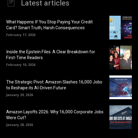
Latest articles
What Happens If You Stop Paying Your Credit
Card? Smart Truth, Harsh Consequences
February 17, 2026
Inside the Epstein Files: A Clear Breakdown for
First-Time Readers
February 10, 2026
The Strategic Pivot: Amazon Slashes 16,000 Jobs
to Reshape its AI-Driven Future
January 29, 2026
Amazon Layoffs 2026: Why 16,000 Corporate Jobs
Were Cut?
January 28, 2026