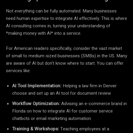
Not everything can be fully automated. Many businesses
need human expertise to integrate AI effectively. This is where
AI consulting comes in, turning your understanding of
*making money with AI* into a service.
For American readers specifically, consider the vast market
of small to medium-sized businesses (SMBs) in the US. Many
are aware of AI but don’t know where to start. You can offer
services like:
AI Tool Implementation:
Helping a law firm in Denver
choose and set up an AI tool for document review.
Workflow Optimization:
Advising an e-commerce brand in
Florida on how to integrate AI for customer service
chatbots or email marketing automation.
Training & Workshops:
Teaching employees at a