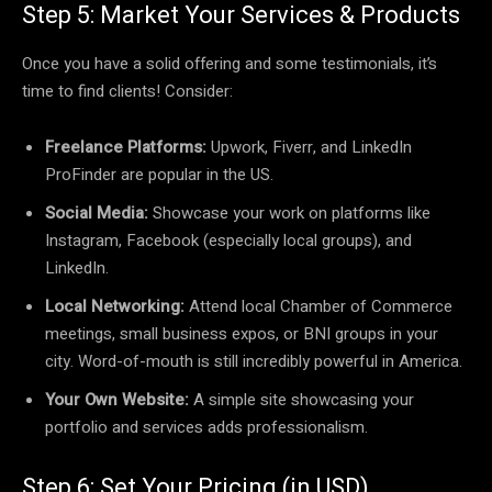
Step 5: Market Your Services & Products
Once you have a solid offering and some testimonials, it’s
time to find clients! Consider:
Freelance Platforms:
Upwork, Fiverr, and LinkedIn
ProFinder are popular in the US.
Social Media:
Showcase your work on platforms like
Instagram, Facebook (especially local groups), and
LinkedIn.
Local Networking:
Attend local Chamber of Commerce
meetings, small business expos, or BNI groups in your
city. Word-of-mouth is still incredibly powerful in America.
Your Own Website:
A simple site showcasing your
portfolio and services adds professionalism.
Step 6: Set Your Pricing (in USD)