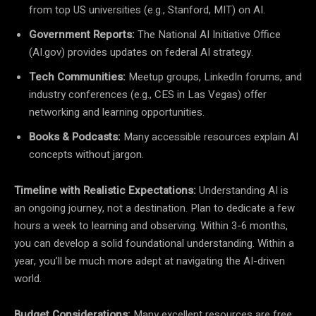
from top US universities (e.g., Stanford, MIT) on AI.
Government Reports:
The National AI Initiative Office
(AI.gov) provides updates on federal AI strategy.
Tech Communities:
Meetup groups, LinkedIn forums, and
industry conferences (e.g., CES in Las Vegas) offer
networking and learning opportunities.
Books & Podcasts:
Many accessible resources explain AI
concepts without jargon.
Timeline with Realistic Expectations:
Understanding AI is
an ongoing journey, not a destination. Plan to dedicate a few
hours a week to learning and observing. Within 3-6 months,
you can develop a solid foundational understanding. Within a
year, you’ll be much more adept at navigating the AI-driven
world.
Budget Considerations:
Many excellent resources are free