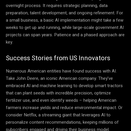
overnight process. It requires strategic planning, data
preparation, talent development, and ongoing refinement. For
a small business, a basic AI implementation might take a few
weeks to get up and running, while large-scale government AI
projects can span years. Patience and a phased approach are
key.
Success Stories from US Innovators
Numerous American entities have found success with AI.
Take John Deere, an iconic American company. They’ve
embraced AI and machine learning to develop smart tractors
that can plant seeds with incredible precision, optimize
fertilizer use, and even identify weeds – helping American
farmers increase yields and reduce environmental impact. Or
consider Netflix, a streaming giant that leverages AI to
personalize content recommendations, keeping millions of
subscribers engaged and driving their business model.