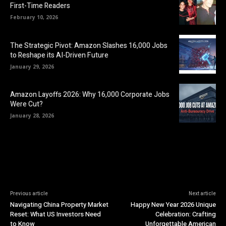
First-Time Readers
February 10, 2026
The Strategic Pivot: Amazon Slashes 16,000 Jobs
to Reshape its AI-Driven Future
January 29, 2026
Amazon Layoffs 2026: Why 16,000 Corporate Jobs
Were Cut?
January 28, 2026
Previous article
Next article
Navigating China Property Market
Happy New Year 2026 Unique
Reset: What US Investors Need
Celebration: Crafting
to Know
Unforgettable American