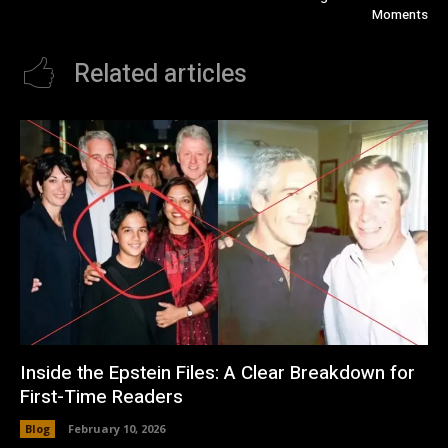
Moments
Related articles
Inside the Epstein Files: A Clear Breakdown for
First-Time Readers
Blog
February 10, 2026