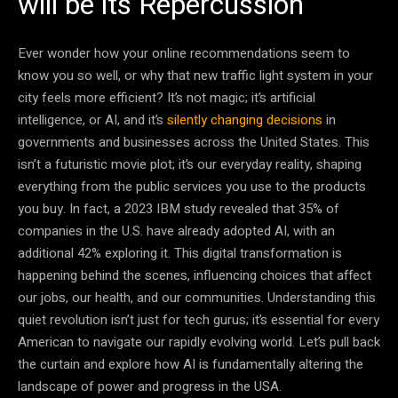
will be its Repercussion
Ever wonder how your online recommendations seem to
know you so well, or why that new traffic light system in your
city feels more efficient? It’s not magic; it’s artificial
intelligence, or AI, and it’s
silently changing decisions
in
governments and businesses across the United States. This
isn’t a futuristic movie plot; it’s our everyday reality, shaping
everything from the public services you use to the products
you buy. In fact, a 2023 IBM study revealed that 35% of
companies in the U.S. have already adopted AI, with an
additional 42% exploring it. This digital transformation is
happening behind the scenes, influencing choices that affect
our jobs, our health, and our communities. Understanding this
quiet revolution isn’t just for tech gurus; it’s essential for every
American to navigate our rapidly evolving world. Let’s pull back
the curtain and explore how AI is fundamentally altering the
landscape of power and progress in the USA.