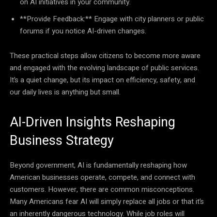
on AI initiatives in your community.
**Provide Feedback:** Engage with city planners or public
forums if you notice AI-driven changes.
These practical steps allow citizens to become more aware
and engaged with the evolving landscape of public services.
It’s a quiet change, but its impact on efficiency, safety, and
our daily lives is anything but small.
AI-Driven Insights Reshaping
Business Strategy
Beyond government, AI is fundamentally reshaping how
American businesses operate, compete, and connect with
customers. However, there are common misconceptions.
Many Americans fear AI will simply replace all jobs or that it’s
an inherently dangerous technology. While job roles will