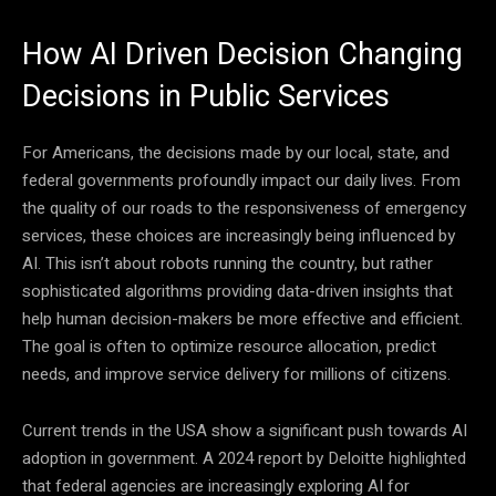
How AI Driven Decision Changing
Decisions in Public Services
For Americans, the decisions made by our local, state, and
federal governments profoundly impact our daily lives. From
the quality of our roads to the responsiveness of emergency
services, these choices are increasingly being influenced by
AI. This isn’t about robots running the country, but rather
sophisticated algorithms providing data-driven insights that
help human decision-makers be more effective and efficient.
The goal is often to optimize resource allocation, predict
needs, and improve service delivery for millions of citizens.
Current trends in the USA show a significant push towards AI
adoption in government. A 2024 report by Deloitte highlighted
that federal agencies are increasingly exploring AI for