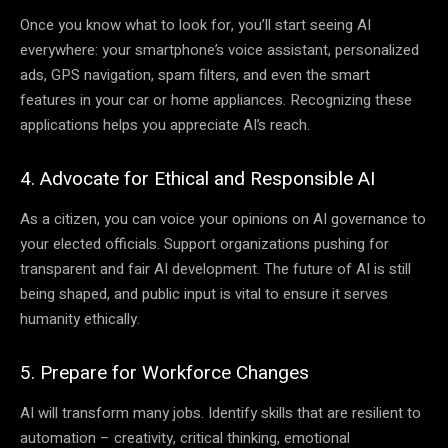
Once you know what to look for, you’ll start seeing AI
everywhere: your smartphone’s voice assistant, personalized
ads, GPS navigation, spam filters, and even the smart
features in your car or home appliances. Recognizing these
applications helps you appreciate AI’s reach.
4. Advocate for Ethical and Responsible AI
As a citizen, you can voice your opinions on AI governance to
your elected officials. Support organizations pushing for
transparent and fair AI development. The future of AI is still
being shaped, and public input is vital to ensure it serves
humanity ethically.
5. Prepare for Workforce Changes
AI will transform many jobs. Identify skills that are resilient to
automation – creativity, critical thinking, emotional