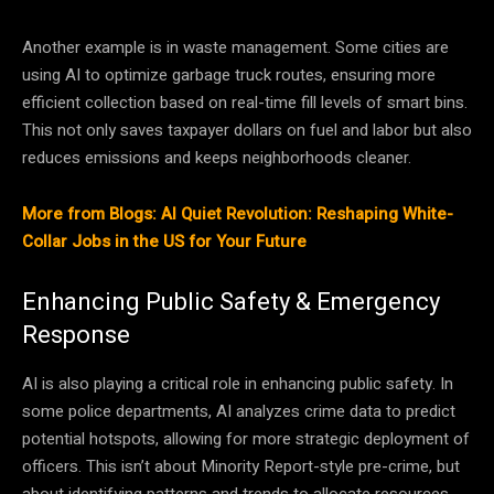
Another example is in waste management. Some cities are
using AI to optimize garbage truck routes, ensuring more
efficient collection based on real-time fill levels of smart bins.
This not only saves taxpayer dollars on fuel and labor but also
reduces emissions and keeps neighborhoods cleaner.
More from Blogs: AI Quiet Revolution: Reshaping White-
Collar Jobs in the US for Your Future
Enhancing Public Safety & Emergency
Response
AI is also playing a critical role in enhancing public safety. In
some police departments, AI analyzes crime data to predict
potential hotspots, allowing for more strategic deployment of
officers. This isn’t about Minority Report-style pre-crime, but
about identifying patterns and trends to allocate resources