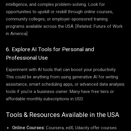
intelligence, and complex problem-solving. Look for
opportunities to upskill or reskill through online courses,
community colleges, or employer-sponsored training
programs available across the USA. [Related: Future of Work
in America]
6. Explore AI Tools for Personal and
Professional Use
Experiment with AI tools that can boost your productivity.
This could be anything from using generative AI for writing
assistance, smart scheduling apps, or advanced data analysis
tools if you’re a business owner. Many have free tiers or
affordable monthly subscriptions in USD.
Tools & Resources Available in the USA
Online Courses:
Coursera, edX, Udacity offer courses