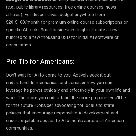
(e.g., public library resources, free online courses, news
articles). For deeper dives, budget anywhere from
$20-$100/month for premium online course subscriptions or
specific AI tools. Small businesses might allocate a few
hundred to a few thousand USD for initial AI software or
consultation.
Pro Tip for Americans:
Don’t wait for AI to come to you. Actively seek it out,
understand its mechanics, and consider how you can
leverage its power ethically and effectively in your own life and
work. The more you understand, the more prepared you’ll be
for the future. Consider advocating for local and state
policies that encourage responsible AI development and
ensure equitable access to AI benefits across all American
communities.