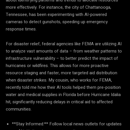
more effectively. For instance, the city of Chattanooga,
Tennessee, has been experimenting with AI-powered
cameras to detect gunshots, speeding up emergency
response times.
For disaster relief, federal agencies like FEMA are utilizing AI
to analyze vast amounts of data – from weather patterns to
infrastructure vulnerability – to better predict the impact of
hurricanes or wildfires. This allows for more proactive
resource staging and faster, more targeted aid distribution
when disaster strikes. My cousin, who works for FEMA,
recently told me how their AI tools helped them pre-position
water and medical supplies in Florida before Hurricane Idalia
hit, significantly reducing delays in critical aid to affected
communities.
**Stay Informed:** Follow local news outlets for updates