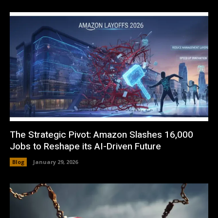
The Strategic Pivot: Amazon Slashes 16,000
Jobs to Reshape its AI-Driven Future
Blog
January 29, 2026