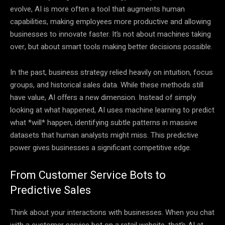
evolve, AI is more often a tool that augments human
capabilities, making employees more productive and allowing
businesses to innovate faster. It’s not about machines taking
over, but about smart tools making better decisions possible.
In the past, business strategy relied heavily on intuition, focus
groups, and historical sales data. While these methods still
have value, AI offers a new dimension. Instead of simply
looking at what happened, AI uses machine learning to predict
what *will* happen, identifying subtle patterns in massive
datasets that human analysts might miss. This predictive
power gives businesses a significant competitive edge.
From Customer Service Bots to
Predictive Sales
Think about your interactions with businesses. When you chat
with a customer service bot on a retail website, that’s AI at