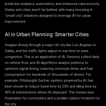
predictive analytics, automation, and enhanced cybersecurity.
States and cities aren’t far behind, with many investing in
“smart city” initiatives designed to leverage AI for urban
improvement.
AI in Urban Planning: Smarter Cities
Imagine driving through a major US city like Los Angeles or
Dallas, and the traffic lights adjust in real-time to ease
congestion. This is an application of AI. Sensors collect data
on vehicle flow, and AI algorithms analyze patterns to
optimize signal timing, reducing commute times and fuel
consumption for hundreds of thousands of drivers. For
example, Pittsburgh’s Surtrac system, powered by AI, has
been shown to reduce travel time by 25% and idling time by
40% at intersections where it’s deployed. This means less
frustration for commuters and a smaller carbon footprint for
the city.