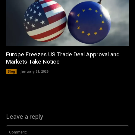
Europe Freezes US Trade Deal Approval and
Markets Take Notice
Blog
January 21, 2026
Leave a reply