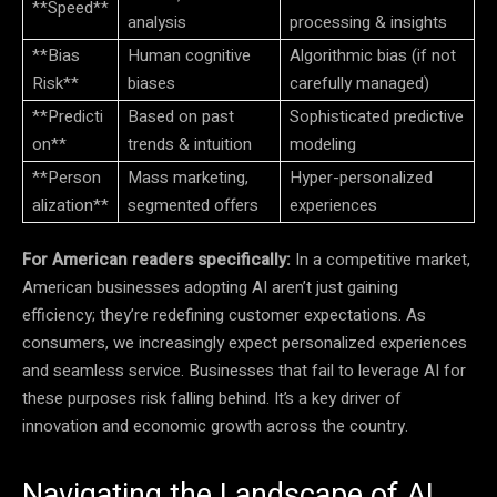
**Speed**
analysis
processing & insights
**Bias
Human cognitive
Algorithmic bias (if not
Risk**
biases
carefully managed)
**Predicti
Based on past
Sophisticated predictive
on**
trends & intuition
modeling
**Person
Mass marketing,
Hyper-personalized
alization**
segmented offers
experiences
For American readers specifically:
In a competitive market,
American businesses adopting AI aren’t just gaining
efficiency; they’re redefining customer expectations. As
consumers, we increasingly expect personalized experiences
and seamless service. Businesses that fail to leverage AI for
these purposes risk falling behind. It’s a key driver of
innovation and economic growth across the country.
Navigating the Landscape of AI