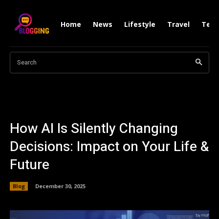
Home
News
Lifestyle
Travel
Tech
Search
How AI Is Silently Changing
Decisions: Impact on Your Life &
Future
Blog
December 30, 2025