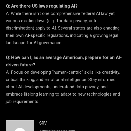
Q: Are there US laws regulating AI?
A: While there isn’t one comprehensive federal AI law yet,
various existing laws (e.g., for data privacy, anti-
discrimination) apply to AI. Several states are also enacting
their own AI-specific regulations, indicating a growing legal
landscape for AI governance.
Q: How can I, as an average American, prepare for an AI-
driven future?
A: Focus on developing “human-centric” skills like creativity,
critical thinking, and emotional intelligence. Stay informed
about AI developments, understand data privacy, and
embrace lifelong learning to adapt to new technologies and
job requirements.
SRV
https://qblogging.com