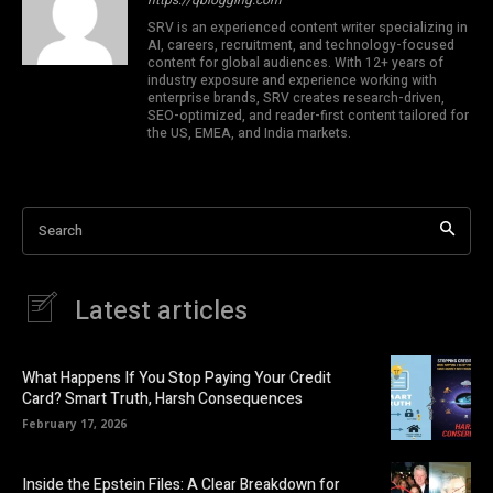
SRV is an experienced content writer specializing in
AI, careers, recruitment, and technology-focused
content for global audiences. With 12+ years of
industry exposure and experience working with
enterprise brands, SRV creates research-driven,
SEO-optimized, and reader-first content tailored for
the US, EMEA, and India markets.
Search
Latest articles
What Happens If You Stop Paying Your Credit
Card? Smart Truth, Harsh Consequences
February 17, 2026
Inside the Epstein Files: A Clear Breakdown for