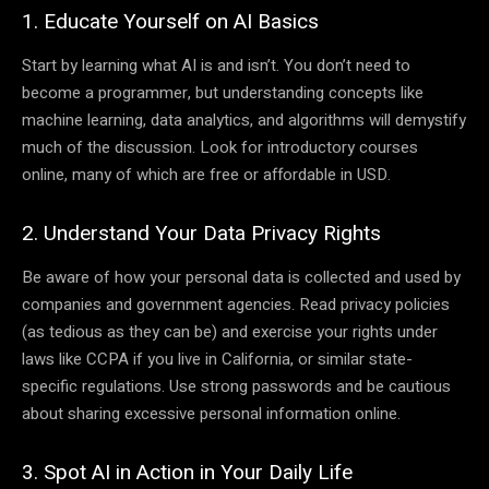
1. Educate Yourself on AI Basics
Start by learning what AI is and isn’t. You don’t need to
become a programmer, but understanding concepts like
machine learning, data analytics, and algorithms will demystify
much of the discussion. Look for introductory courses
online, many of which are free or affordable in USD.
2. Understand Your Data Privacy Rights
Be aware of how your personal data is collected and used by
companies and government agencies. Read privacy policies
(as tedious as they can be) and exercise your rights under
laws like CCPA if you live in California, or similar state-
specific regulations. Use strong passwords and be cautious
about sharing excessive personal information online.
3. Spot AI in Action in Your Daily Life