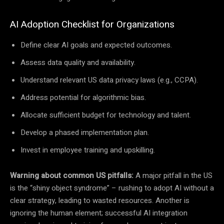
AI Adoption Checklist for Organizations
Define clear AI goals and expected outcomes.
Assess data quality and availability.
Understand relevant US data privacy laws (e.g., CCPA).
Address potential for algorithmic bias.
Allocate sufficient budget for technology and talent.
Develop a phased implementation plan.
Invest in employee training and upskilling.
Warning about common US pitfalls:
A major pitfall in the US
is the “shiny object syndrome” – rushing to adopt AI without a
clear strategy, leading to wasted resources. Another is
ignoring the human element; successful AI integration