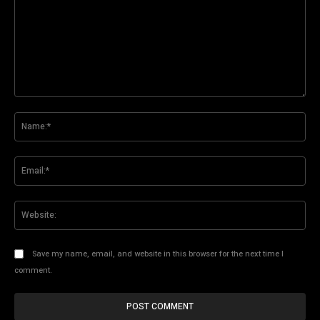
Comment:
Na
Ema
Web
Save my name, email, and website in this browser for the next time I
comment.