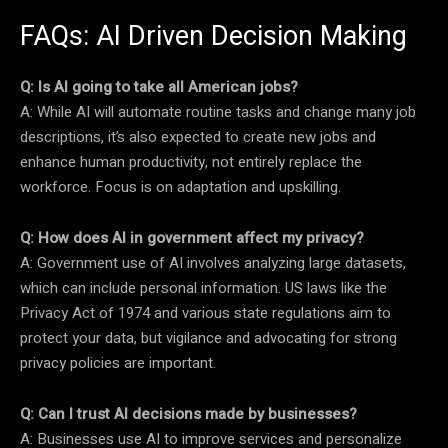
FAQs: AI Driven Decision Making
Q: Is AI going to take all American jobs?
A: While AI will automate routine tasks and change many job
descriptions, it’s also expected to create new jobs and
enhance human productivity, not entirely replace the
workforce. Focus is on adaptation and upskilling.
Q: How does AI in government affect my privacy?
A: Government use of AI involves analyzing large datasets,
which can include personal information. US laws like the
Privacy Act of 1974 and various state regulations aim to
protect your data, but vigilance and advocating for strong
privacy policies are important.
Q: Can I trust AI decisions made by businesses?
A: Businesses use AI to improve services and personalize