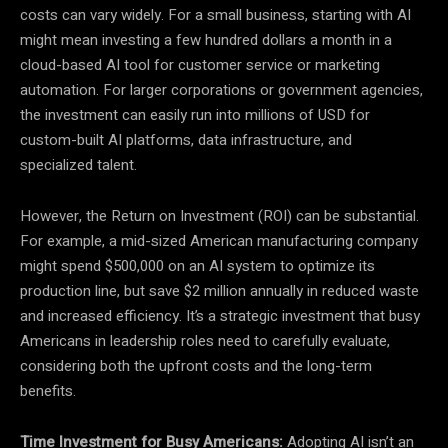
costs can vary widely. For a small business, starting with AI
might mean investing a few hundred dollars a month in a
cloud-based AI tool for customer service or marketing
automation. For larger corporations or government agencies,
the investment can easily run into millions of USD for
custom-built AI platforms, data infrastructure, and
specialized talent.
However, the Return on Investment (ROI) can be substantial.
For example, a mid-sized American manufacturing company
might spend $500,000 on an AI system to optimize its
production line, but save $2 million annually in reduced waste
and increased efficiency. It’s a strategic investment that busy
Americans in leadership roles need to carefully evaluate,
considering both the upfront costs and the long-term
benefits.
Time Investment for Busy Americans:
Adopting AI isn’t an