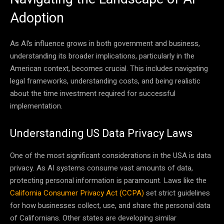
Adoption
As AI’s influence grows in both government and business,
understanding its broader implications, particularly in the
American context, becomes crucial. This includes navigating
legal frameworks, understanding costs, and being realistic
about the time investment required for successful
implementation.
Understanding US Data Privacy Laws
One of the most significant considerations in the USA is data
privacy. As AI systems consume vast amounts of data,
protecting personal information is paramount. Laws like the
California Consumer Privacy Act (CCPA)
set strict guidelines
for how businesses collect, use, and share the personal data
of Californians. Other states are developing similar