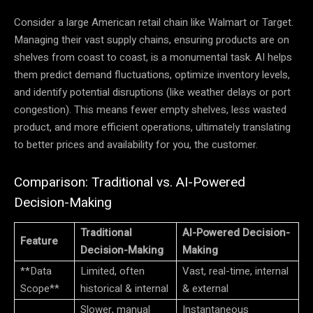
Consider a large American retail chain like Walmart or Target.
Managing their vast supply chains, ensuring products are on
shelves from coast to coast, is a monumental task. AI helps
them predict demand fluctuations, optimize inventory levels,
and identify potential disruptions (like weather delays or port
congestion). This means fewer empty shelves, less wasted
product, and more efficient operations, ultimately translating
to better prices and availability for you, the customer.
Comparison: Traditional vs. AI-Powered
Decision-Making
Traditional
AI-Powered Decision-
Feature
Decision-Making
Making
**Data
Limited, often
Vast, real-time, internal
Scope**
historical & internal
& external
Slower, manual
Instantaneous