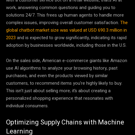
work, answering common questions and guiding you to
solutions 24/7. This frees up human agents to handle more
complex issues, improving overall customer satisfaction.
The
global chatbot market size was valued at USD 690.3 million in
2023
and is expected to grow significantly, indicating its rapid
adoption by businesses worldwide, including those in the U.S.
On the sales side, American e-commerce giants like Amazon
use AI algorithms to analyze your browsing history, past
purchases, and even the products viewed by similar
customers, to recommend items you’re highly likely to buy.
This isn’t just about selling more; it’s about creating a
personalized shopping experience that resonates with
individual consumers.
Optimizing Supply Chains with Machine
Learning