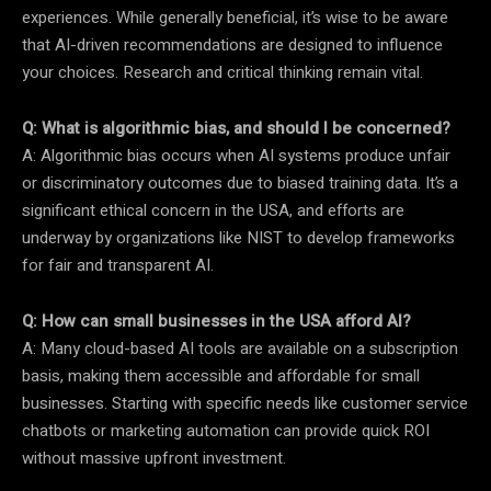
experiences. While generally beneficial, it’s wise to be aware
that AI-driven recommendations are designed to influence
your choices. Research and critical thinking remain vital.
Q: What is algorithmic bias, and should I be concerned?
A: Algorithmic bias occurs when AI systems produce unfair
or discriminatory outcomes due to biased training data. It’s a
significant ethical concern in the USA, and efforts are
underway by organizations like NIST to develop frameworks
for fair and transparent AI.
Q: How can small businesses in the USA afford AI?
A: Many cloud-based AI tools are available on a subscription
basis, making them accessible and affordable for small
businesses. Starting with specific needs like customer service
chatbots or marketing automation can provide quick ROI
without massive upfront investment.