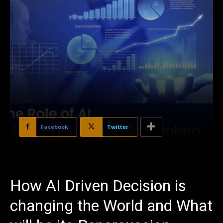
Facebook
Twitter
How AI Driven Decision is
changing the World and What