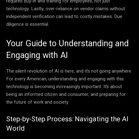
requires buy-in and training for employees, not just
technology. Lastly, over-reliance on vendor claims without
independent verification can lead to costly mistakes. Due
diligence is essential.
Your Guide to Understanding and
Engaging with AI
The silent revolution of AI is here, and it’s not going anywhere.
For every American, understanding and engaging with this
technology is becoming increasingly important. It’s about
being an informed citizen and consumer, and preparing for
the future of work and society.
Step-by-Step Process: Navigating the AI
World