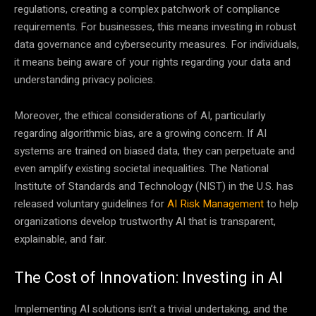
regulations, creating a complex patchwork of compliance
requirements. For businesses, this means investing in robust
data governance and cybersecurity measures. For individuals,
it means being aware of your rights regarding your data and
understanding privacy policies.
Moreover, the ethical considerations of AI, particularly
regarding algorithmic bias, are a growing concern. If AI
systems are trained on biased data, they can perpetuate and
even amplify existing societal inequalities. The National
Institute of Standards and Technology (NIST) in the U.S. has
released voluntary guidelines for
AI Risk Management
to help
organizations develop trustworthy AI that is transparent,
explainable, and fair.
The Cost of Innovation: Investing in AI
Implementing AI solutions isn’t a trivial undertaking, and the