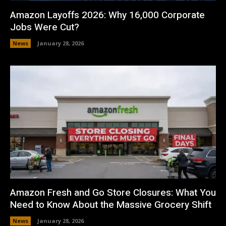
Amazon Layoffs 2026: Why 16,000 Corporate
Jobs Were Cut?
News
January 28, 2026
Amazon Fresh and Go Store Closures: What You
Need to Know About the Massive Grocery Shift
News
January 28, 2026