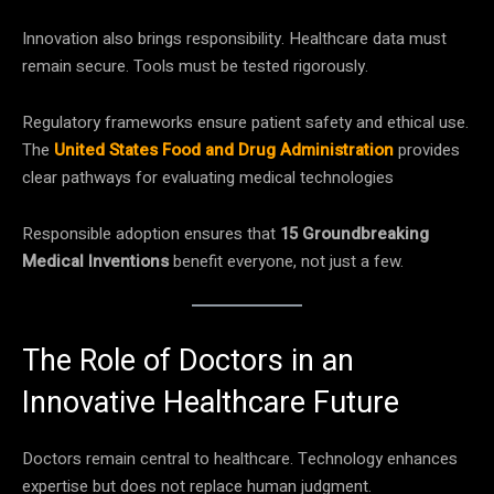
Innovation also brings responsibility. Healthcare data must
remain secure. Tools must be tested rigorously.
Regulatory frameworks ensure patient safety and ethical use.
The
United States Food and Drug Administration
provides
clear pathways for evaluating medical technologies
Responsible adoption ensures that
15 Groundbreaking
Medical Inventions
benefit everyone, not just a few.
The Role of Doctors in an
Innovative Healthcare Future
Doctors remain central to healthcare. Technology enhances
expertise but does not replace human judgment.