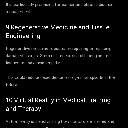
It is particularly promising for cancer and chronic disease
management.
9 Regenerative Medicine and Tissue
Engineering
Regenerative medicine focuses on repairing or replacing
damaged tissues. Stem cell research and bioengineered
tissues are advancing rapidly.
This could reduce dependence on organ transplants in the
future.
10 Virtual Reality in Medical Training
and Therapy
Virtual reality is transforming how doctors are trained and