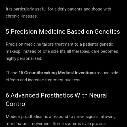
It is particularly useful for elderly patients and those with
chronic illnesses.
5 Precision Medicine Based on Genetics
Precision medicine tailors treatment to a patient’s genetic
makeup. Instead of one size fits all therapies, care becomes
highly personalized.
These
15 Groundbreaking Medical Inventions
reduce side
effects and increase treatment success.
6 Advanced Prosthetics With Neural
Control
Modern prosthetics now respond to nerve signals, allowing
more natural movement. Some systems even provide