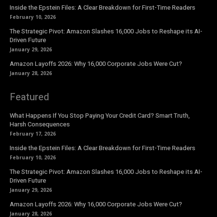
Inside the Epstein Files: A Clear Breakdown for First-Time Readers
February 10, 2026
The Strategic Pivot: Amazon Slashes 16,000 Jobs to Reshape its AI-
Driven Future
January 29, 2026
Amazon Layoffs 2026: Why 16,000 Corporate Jobs Were Cut?
January 28, 2026
Featured
What Happens If You Stop Paying Your Credit Card? Smart Truth,
Harsh Consequences
February 17, 2026
Inside the Epstein Files: A Clear Breakdown for First-Time Readers
February 10, 2026
The Strategic Pivot: Amazon Slashes 16,000 Jobs to Reshape its AI-
Driven Future
January 29, 2026
Amazon Layoffs 2026: Why 16,000 Corporate Jobs Were Cut?
January 28, 2026