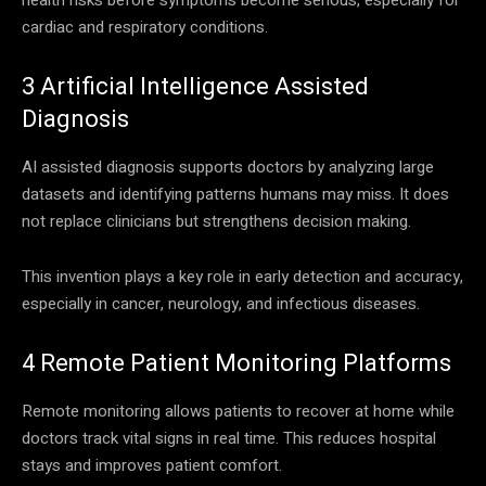
cardiac and respiratory conditions.
3 Artificial Intelligence Assisted
Diagnosis
AI assisted diagnosis supports doctors by analyzing large
datasets and identifying patterns humans may miss. It does
not replace clinicians but strengthens decision making.
This invention plays a key role in early detection and accuracy,
especially in cancer, neurology, and infectious diseases.
4 Remote Patient Monitoring Platforms
Remote monitoring allows patients to recover at home while
doctors track vital signs in real time. This reduces hospital
stays and improves patient comfort.