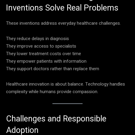
Inventions Solve Real Problems
These inventions address everyday healthcare challenges.
They reduce delays in diagnosis
They improve access to specialists
They lower treatment costs over time
They empower patients with information
They support doctors rather than replace them
Healthcare innovation is about balance. Technology handles
complexity while humans provide compassion.
Challenges and Responsible
Adoption