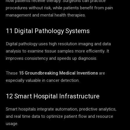
how patients receive therapy. Surgeons can practice
procedures without risk, while patients benefit from pain
management and mental health therapies.
11 Digital Pathology Systems
Digital pathology uses high resolution imaging and data
analysis to examine tissue samples more efficiently. It
improves consistency and speeds up diagnosis.
These
15 Groundbreaking Medical Inventions
are
especially valuable in cancer detection.
12 Smart Hospital Infrastructure
Smart hospitals integrate automation, predictive analytics,
and real time data to optimize patient flow and resource
usage.