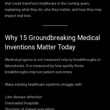
that could transform healthcare in the coming years,
explaining what they do, why they matter, and how they may
impact real lives.
Why 15 Groundbreaking Medical
Inventions Matter Today
Medical progress is not measured only by breakthroughs in
laboratories. It is measured by how quickly those
breakthroughs improve patient outcomes.
Many existing healthcare systems struggle with:
Late disease detection
Overloaded hospitals
Shortage of trained specialists