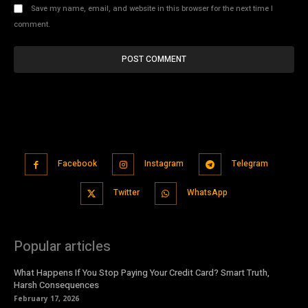
Save my name, email, and website in this browser for the next time I
comment.
Facebook
Instagram
Telegram
Twitter
WhatsApp
Popular articles
What Happens If You Stop Paying Your Credit Card? Smart Truth,
Harsh Consequences
February 17, 2026