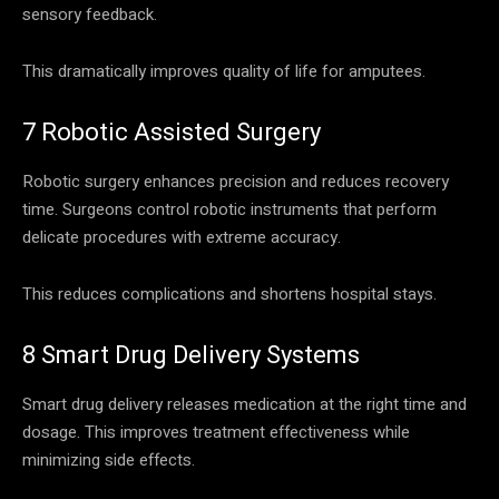
sensory feedback.
This dramatically improves quality of life for amputees.
7 Robotic Assisted Surgery
Robotic surgery enhances precision and reduces recovery
time. Surgeons control robotic instruments that perform
delicate procedures with extreme accuracy.
This reduces complications and shortens hospital stays.
8 Smart Drug Delivery Systems
Smart drug delivery releases medication at the right time and
dosage. This improves treatment effectiveness while
minimizing side effects.