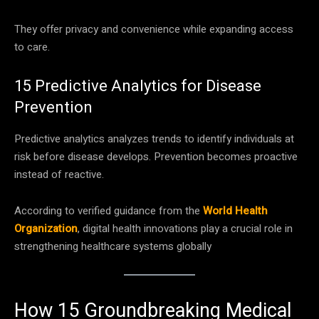
They offer privacy and convenience while expanding access
to care.
15 Predictive Analytics for Disease
Prevention
Predictive analytics analyzes trends to identify individuals at
risk before disease develops. Prevention becomes proactive
instead of reactive.
According to verified guidance from the
World Health
Organization
, digital health innovations play a crucial role in
strengthening healthcare systems globally
How 15 Groundbreaking Medical