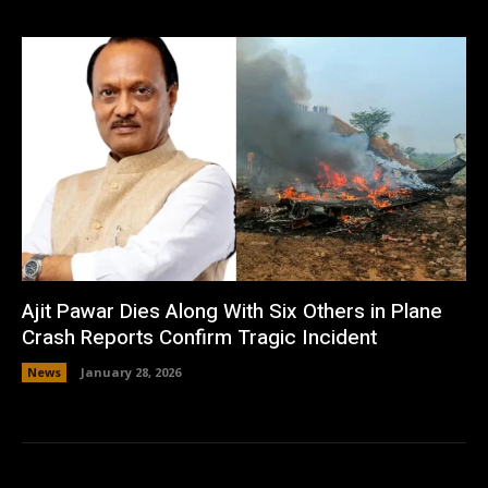
Ajit Pawar Dies Along With Six Others in Plane
Crash Reports Confirm Tragic Incident
News
January 28, 2026