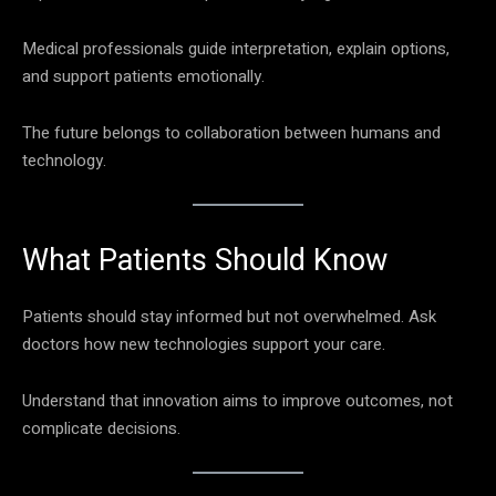
Medical professionals guide interpretation, explain options,
and support patients emotionally.
The future belongs to collaboration between humans and
technology.
What Patients Should Know
Patients should stay informed but not overwhelmed. Ask
doctors how new technologies support your care.
Understand that innovation aims to improve outcomes, not
complicate decisions.