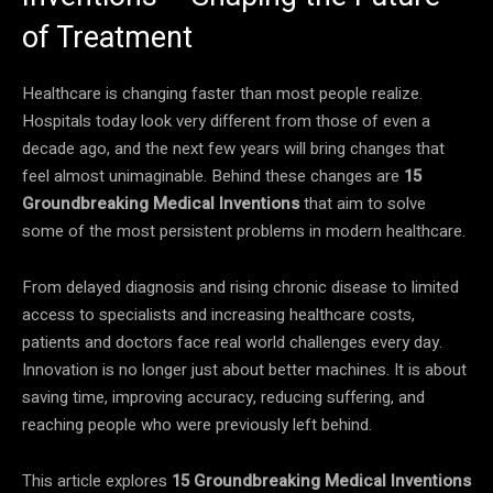
of Treatment
Healthcare is changing faster than most people realize.
Hospitals today look very different from those of even a
decade ago, and the next few years will bring changes that
feel almost unimaginable. Behind these changes are
15
Groundbreaking Medical Inventions
that aim to solve
some of the most persistent problems in modern healthcare.
From delayed diagnosis and rising chronic disease to limited
access to specialists and increasing healthcare costs,
patients and doctors face real world challenges every day.
Innovation is no longer just about better machines. It is about
saving time, improving accuracy, reducing suffering, and
reaching people who were previously left behind.
This article explores
15 Groundbreaking Medical Inventions