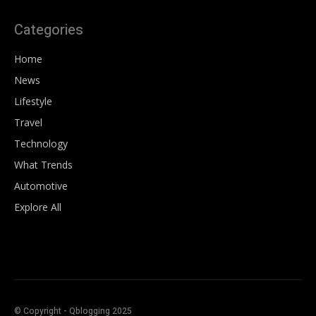
Categories
Home
News
Lifestyle
Travel
Technology
What Trends
Automotive
Explore All
© Copyright - Qblogging 2025