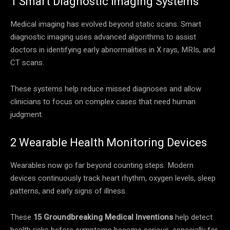
1 Smart Diagnostic Imaging Systems
Medical imaging has evolved beyond static scans. Smart
diagnostic imaging uses advanced algorithms to assist
doctors in identifying early abnormalities in X rays, MRIs, and
CT scans.
These systems help reduce missed diagnoses and allow
clinicians to focus on complex cases that need human
judgment.
2 Wearable Health Monitoring Devices
Wearables now go far beyond counting steps. Modern
devices continuously track heart rhythm, oxygen levels, sleep
patterns, and early signs of illness.
These
15 Groundbreaking Medical Inventions
help detect
health risks before symptoms become serious, especially for