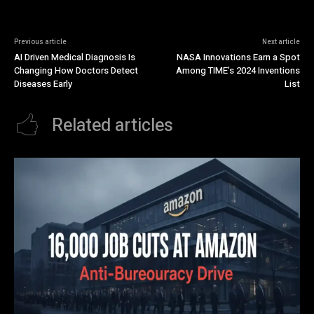
Previous article
Next article
AI Driven Medical Diagnosis Is
NASA Innovations Earn a Spot
Changing How Doctors Detect
Among TIME’s 2024 Inventions
Diseases Early
List
Related articles