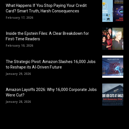
What Happens If You Stop Paying Your Credit
Card? Smart Truth, Harsh Consequences
February 17, 2026
Inside the Epstein Files: A Clear Breakdown for
First-Time Readers
February 10, 2026
The Strategic Pivot: Amazon Slashes 16,000 Jobs
to Reshape its AI-Driven Future
January 29, 2026
Amazon Layoffs 2026: Why 16,000 Corporate Jobs
Were Cut?
January 28, 2026