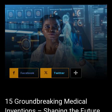
Facebook
Twitter
15 Groundbreaking Medical
Inventions – Shaping the Future