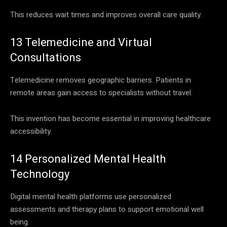
This reduces wait times and improves overall care quality.
13 Telemedicine and Virtual
Consultations
Telemedicine removes geographic barriers. Patients in
remote areas gain access to specialists without travel.
This invention has become essential in improving healthcare
accessibility.
14 Personalized Mental Health
Technology
Digital mental health platforms use personalized
assessments and therapy plans to support emotional well
being.