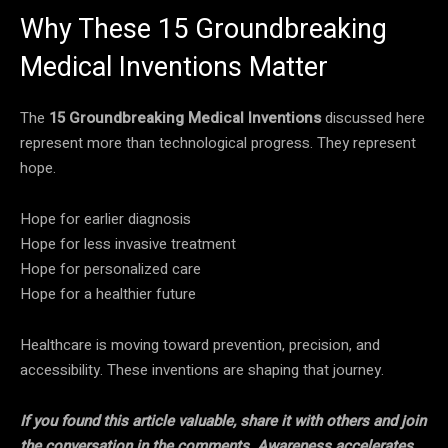
Why These 15 Groundbreaking
Medical Inventions Matter
The
15 Groundbreaking Medical Inventions
discussed here
represent more than technological progress. They represent
hope.
Hope for earlier diagnosis
Hope for less invasive treatment
Hope for personalized care
Hope for a healthier future
Healthcare is moving toward prevention, precision, and
accessibility. These inventions are shaping that journey.
If you found this article valuable, share it with others and join
the conversation in the comments. Awareness accelerates