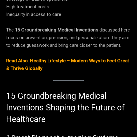
High treatment costs
Inequality in access to care
The
15 Groundbreaking Medical Inventions
discussed here
focus on prevention, precision, and personalization. They aim
to reduce guesswork and bring care closer to the patient.
Read Also: Healthy Lifestyle – Modern Ways to Feel Great
& Thrive Globally
15 Groundbreaking Medical
Inventions Shaping the Future of
Healthcare