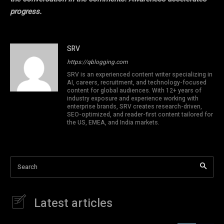
progress.
SRV
https://qblogging.com
SRV is an experienced content writer specializing in
AI, careers, recruitment, and technology-focused
content for global audiences. With 12+ years of
industry exposure and experience working with
enterprise brands, SRV creates research-driven,
SEO-optimized, and reader-first content tailored for
the US, EMEA, and India markets.
Search
Latest articles