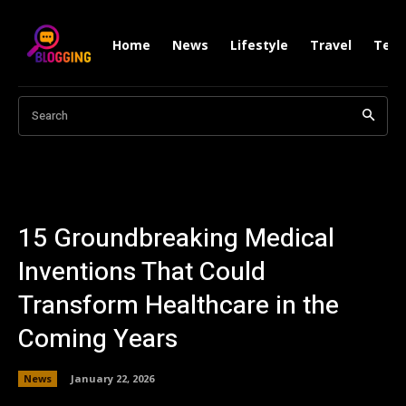
Home
News
Lifestyle
Travel
Tech
Search
15 Groundbreaking Medical
Inventions That Could
Transform Healthcare in the
Coming Years
News
January 22, 2026